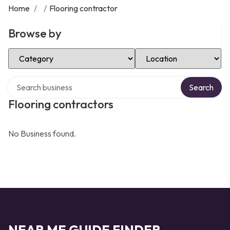
Home
/
/
Flooring contractor
Browse by
Select Category
Select Location
Search over directory
Search
Flooring contractors
No Business found.