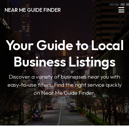
NEAR ME GUIDE FINDER
Your Guide to Local
Business Listings
Discover a variety of businesses near you with
easy-to-use filters. Find the right service quickly
on Near Me Guide Finder.