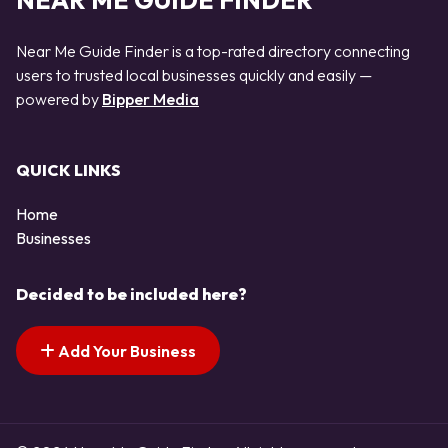
NEAR ME GUIDE FINDER
Near Me Guide Finder is a top-rated directory connecting
users to trusted local businesses quickly and easily —
powered by
Bipper Media
QUICK LINKS
Home
Businesses
Decided to be included here?
Add Your Business