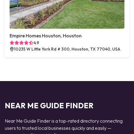
Empire Homes Houston, Houston
4.9
10235 W Little York Rd # 300, Houston, TX 77040, USA
NEAR ME GUIDE FINDER
Near Me Guide Finder is a top-rated directory connecting
users to trusted local businesses quickly and easily —