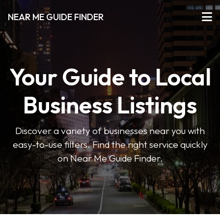
NEAR ME GUIDE FINDER
Your Guide to Local
Business Listings
Discover a variety of businesses near you with
easy-to-use filters. Find the right service quickly
on Near Me Guide Finder.