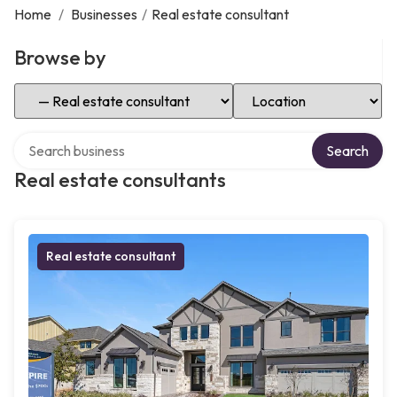
Home
/
Businesses
/
Real estate consultant
Browse by
Select Category
Select Location
Search over directory
Search
Real estate consultants
Real estate consultant