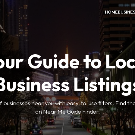
HOME
BUSINE
our Guide to Loc
Business Listing
 businesses near you with easy-to-use filters. Find the
on Near Me Guide Finder.