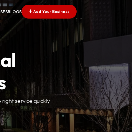
Add Your Business
SSES
BLOGS
al
s
 right service quickly