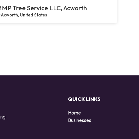
MP Tree Service LLC, Acworth
Acworth, United States
QUICK LINKS
Home
ing
Businesses