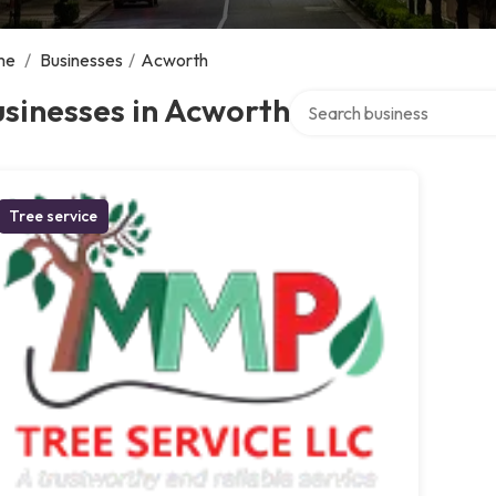
me
/
Businesses
/
Acworth
Search over directory
sinesses in Acworth
Tree service