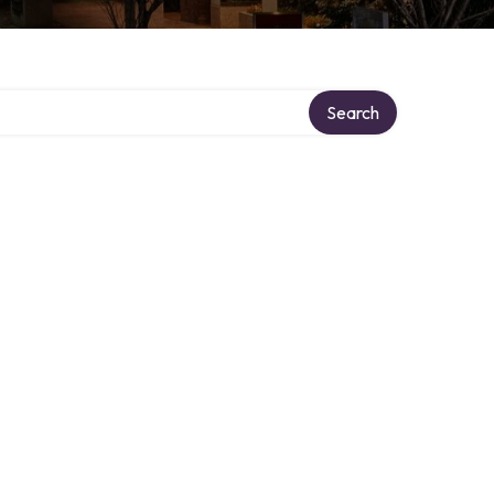
Search