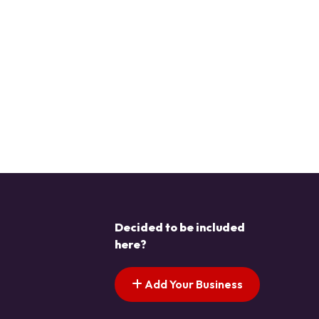
Decided to be included
here?
Add Your Business