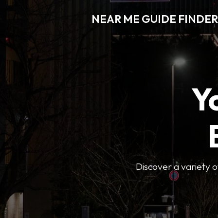
NEAR ME GUIDE FINDER
Y
Discover a variety of