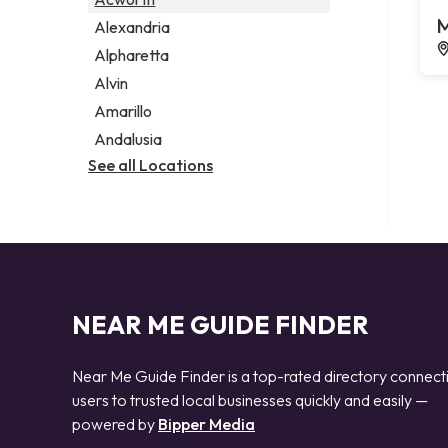
Legal services
M
Alexandria
Notary public
Alpharetta
Personal injury attorney
Alvin
Amarillo
Andalusia
See all Locations
NEAR ME GUIDE FINDER
Near Me Guide Finder is a top-rated directory connect
users to trusted local businesses quickly and easily —
powered by
Bipper Media