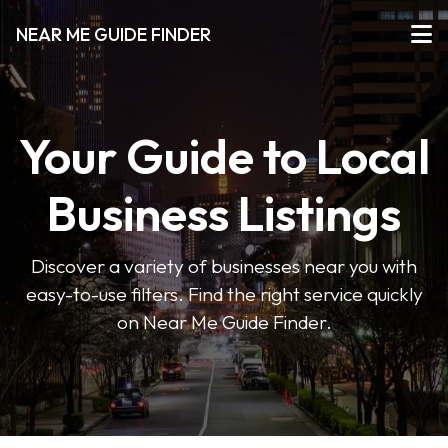
NEAR ME GUIDE FINDER
Your Guide to Local
Business Listings
Discover a variety of businesses near you with
easy-to-use filters. Find the right service quickly
on Near Me Guide Finder.