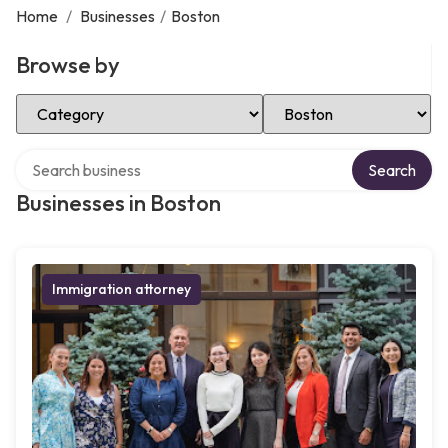
Home
/
Businesses
/
Boston
Browse by
Select Category
Select Location
Search over directory
Search
Businesses in Boston
Immigration attorney