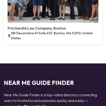
FitzGerald Law Company, Boston
185 Devonshire St Suite 601, Boston, MA 02110, United
States
NEAR ME GUIDE FINDER
Near Me Guide Finder is a top-rated directory connecting
users to trusted local businesses quickly and easily —