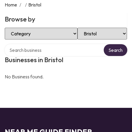
Home
/
/
Bristol
Browse by
Select Category
Select Location
Search over directory
Search
Businesses in Bristol
No Business found.