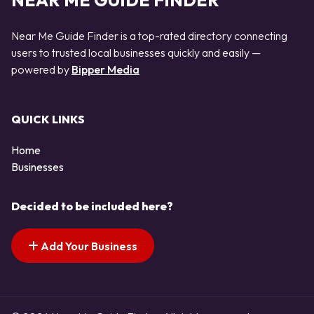
NEAR ME GUIDE FINDER
Near Me Guide Finder is a top-rated directory connecting
users to trusted local businesses quickly and easily —
powered by
Bipper Media
QUICK LINKS
Home
Businesses
Decided to be included here?
Add Your Business