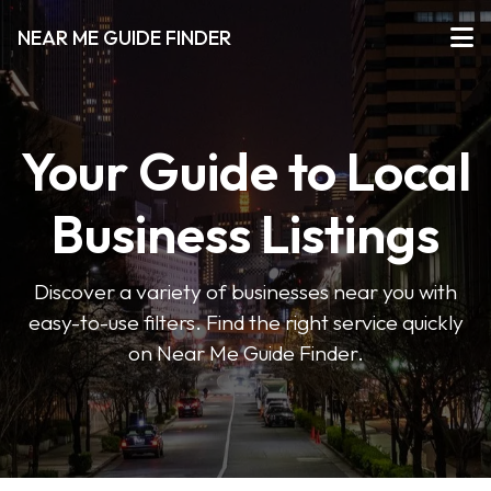
NEAR ME GUIDE FINDER
Your Guide to Local
Business Listings
Discover a variety of businesses near you with
easy-to-use filters. Find the right service quickly
on Near Me Guide Finder.