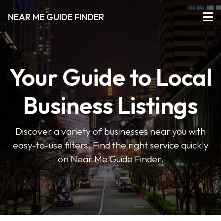
NEAR ME GUIDE FINDER
Your Guide to Local
Business Listings
Discover a variety of businesses near you with
easy-to-use filters. Find the right service quickly
on Near Me Guide Finder.