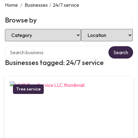
Home
/
Businesses
/
24/7 service
Browse by
Select Category
Select Location
Search over directory
Search
Businesses tagged: 24/7 service
Tree service