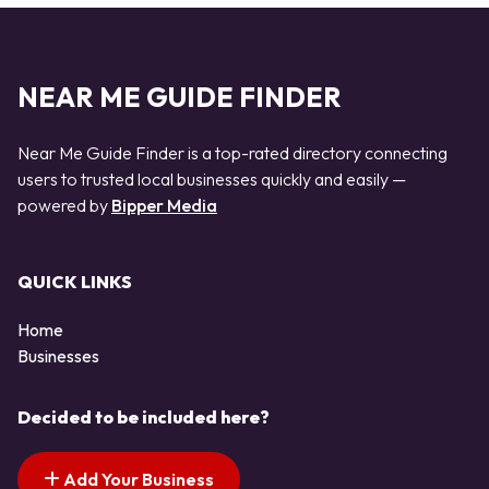
NEAR ME GUIDE FINDER
Near Me Guide Finder is a top-rated directory connecting
users to trusted local businesses quickly and easily —
powered by
Bipper Media
QUICK LINKS
Home
Businesses
Decided to be included here?
Add Your Business