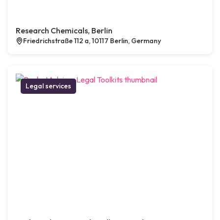
Research Chemicals, Berlin
Friedrichstraße 112 a, 10117 Berlin, Germany
Legal services