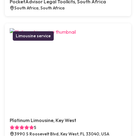
PocketAdvisor Legal Toolkits, South Africa
South Africa, South Africa
Limousine service
Platinum Limousine, Key West
5
3990 S Roosevelt Blvd, Key West, FL 33040, USA