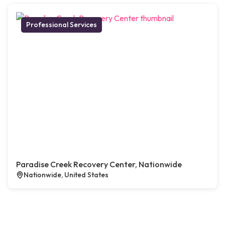
Professional Services
Paradise Creek Recovery Center, Nationwide
Nationwide, United States