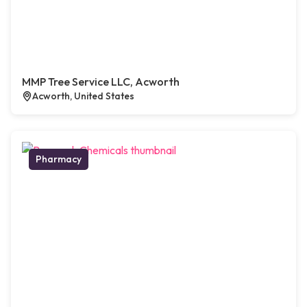
MMP Tree Service LLC, Acworth
Acworth, United States
Pharmacy