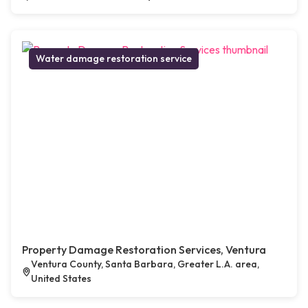
Water damage restoration service
Property Damage Restoration Services, Ventura
Ventura County, Santa Barbara, Greater L.A. area,
United States