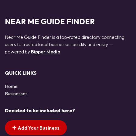
NEAR ME GUIDE FINDER
Near Me Guide Finder is a top-rated directory connecting
users to trusted local businesses quickly and easily —
powered by
Bipper Media
QUICK LINKS
Home
Businesses
Decided to be included here?
Add Your Business