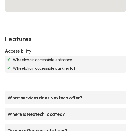
Features
Accessibility
✔
Wheelchair accessible entrance
✔
Wheelchair accessible parking lot
What services does Nextech offer?
Where is Nextech located?
Do you offer consultations?