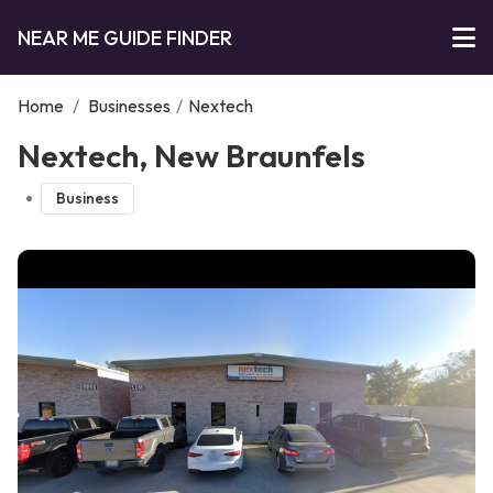
NEAR ME GUIDE FINDER
Home
/
Businesses
/
Nextech
Nextech, New Braunfels
Business