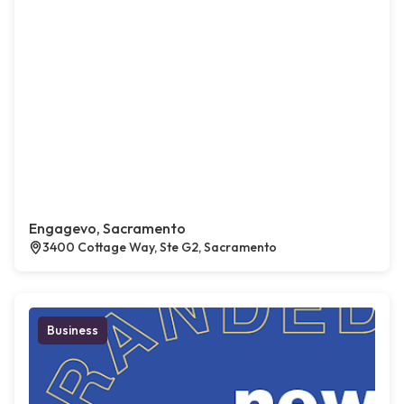
Engagevo, Sacramento
3400 Cottage Way, Ste G2, Sacramento
Business