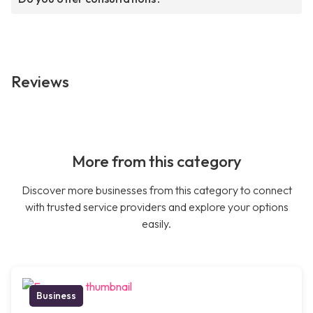
Reviews
More from this category
Discover more businesses from this category to connect
with trusted service providers and explore your options
easily.
Business