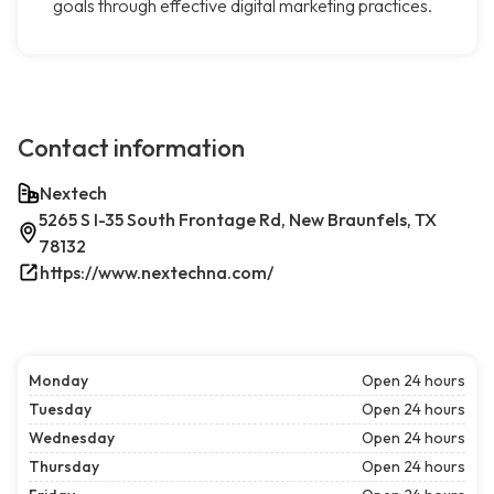
goals through effective digital marketing practices.
Contact information
Nextech
5265 S I-35 South Frontage Rd, New Braunfels, TX
78132
https://www.nextechna.com/
Monday
Open 24 hours
Tuesday
Open 24 hours
Wednesday
Open 24 hours
Thursday
Open 24 hours