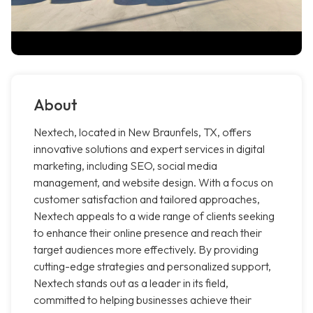
About
Nextech, located in New Braunfels, TX, offers
innovative solutions and expert services in digital
marketing, including SEO, social media
management, and website design. With a focus on
customer satisfaction and tailored approaches,
Nextech appeals to a wide range of clients seeking
to enhance their online presence and reach their
target audiences more effectively. By providing
cutting-edge strategies and personalized support,
Nextech stands out as a leader in its field,
committed to helping businesses achieve their