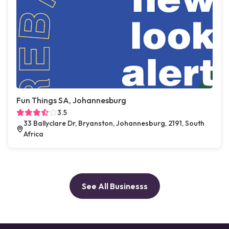
Fun Things SA, Johannesburg
3.5
33 Ballyclare Dr, Bryanston, Johannesburg, 2191, South
Africa
See All Businesss