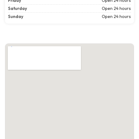
Friday
Open 24 hours
Saturday
Open 24 hours
Sunday
Open 24 hours