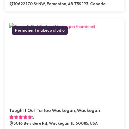
10622 170 St NW, Edmonton, AB T5S 1P3, Canada
Permanent makeup studio
Tough It Out Tattoo Waukegan, Waukegan
5
3016 Belvidere Rd, Waukegan, IL 60085, USA