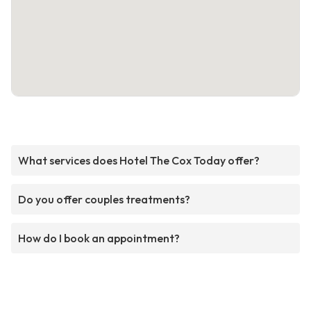
What services does Hotel The Cox Today offer?
Do you offer couples treatments?
How do I book an appointment?