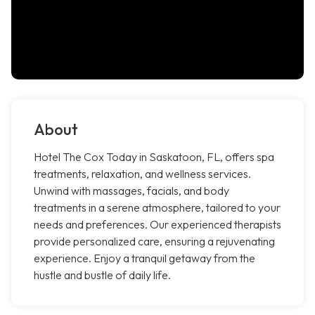
About
Hotel The Cox Today in Saskatoon, FL, offers spa
treatments, relaxation, and wellness services.
Unwind with massages, facials, and body
treatments in a serene atmosphere, tailored to your
needs and preferences. Our experienced therapists
provide personalized care, ensuring a rejuvenating
experience. Enjoy a tranquil getaway from the
hustle and bustle of daily life.