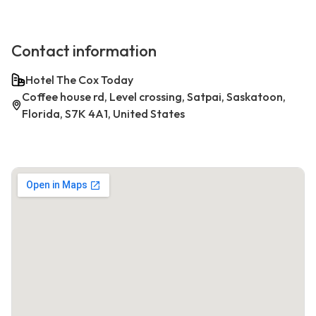
Contact information
Hotel The Cox Today
Coffee house rd, Level crossing, Satpai, Saskatoon,
Florida, S7K 4A1, United States