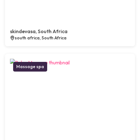
skindevasa, South Africa
south africa, South Africa
Massage spa