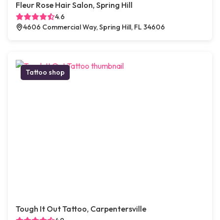
Fleur Rose Hair Salon, Spring Hill
4.6
4606 Commercial Way, Spring Hill, FL 34606
Tattoo shop
Tough It Out Tattoo, Carpentersville