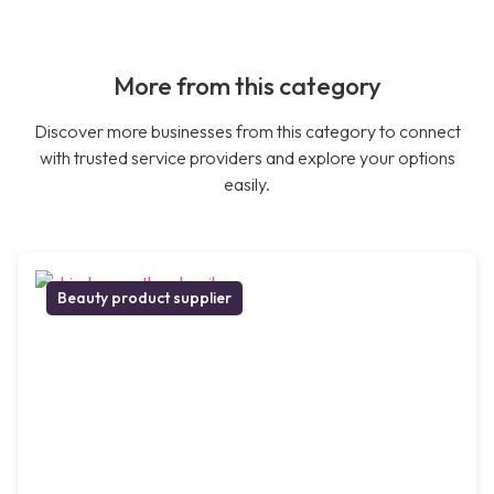
More from this category
Discover more businesses from this category to connect
with trusted service providers and explore your options
easily.
Beauty product supplier