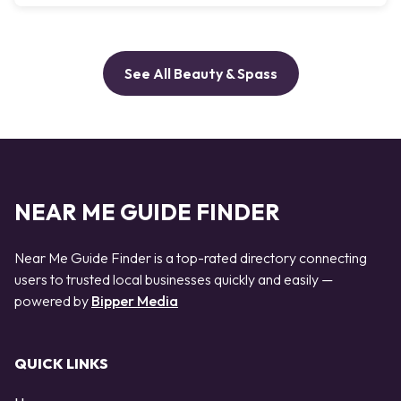
See All Beauty & Spass
NEAR ME GUIDE FINDER
Near Me Guide Finder is a top-rated directory connecting
users to trusted local businesses quickly and easily —
powered by
Bipper Media
QUICK LINKS