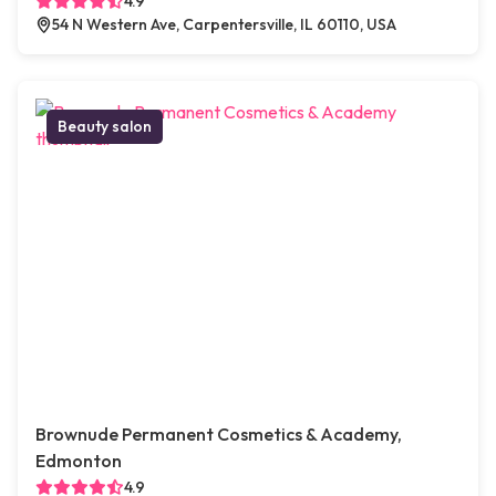
4.9
54 N Western Ave, Carpentersville, IL 60110, USA
Beauty salon
Brownude Permanent Cosmetics & Academy,
Edmonton
4.9