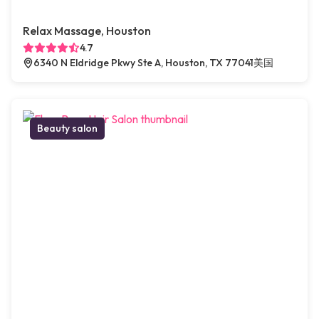
Relax Massage, Houston
4.7
6340 N Eldridge Pkwy Ste A, Houston, TX 77041美国
Beauty salon