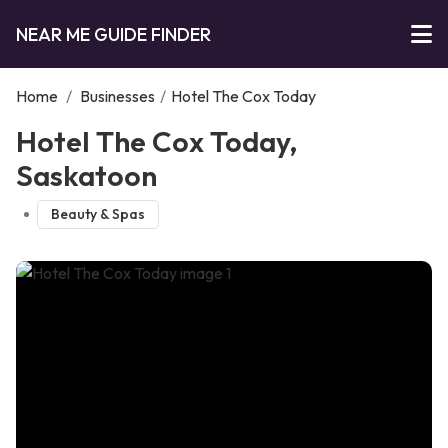
NEAR ME GUIDE FINDER
Home
/
Businesses
/
Hotel The Cox Today
Hotel The Cox Today,
Saskatoon
Beauty & Spas