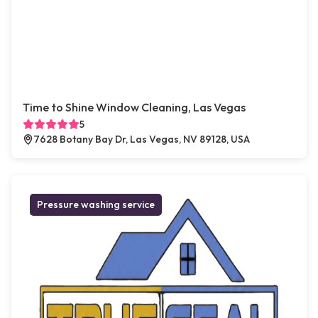
Time to Shine Window Cleaning, Las Vegas
5
7628 Botany Bay Dr, Las Vegas, NV 89128, USA
Pressure washing service