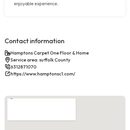
enjoyable experience.
Contact information
Hamptons Carpet One Floor & Home
Service area: suffolk County
6312871070
https://www.hamptonsc1.com/