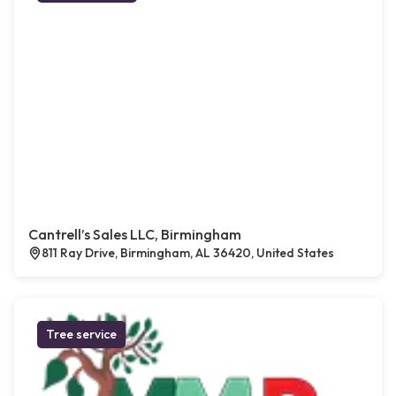
Cantrell’s Sales LLC, Birmingham
811 Ray Drive, Birmingham, AL 36420, United States
Tree service