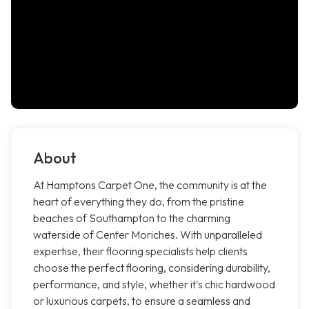
About
At Hamptons Carpet One, the community is at the
heart of everything they do, from the pristine
beaches of Southampton to the charming
waterside of Center Moriches. With unparalleled
expertise, their flooring specialists help clients
choose the perfect flooring, considering durability,
performance, and style, whether it's chic hardwood
or luxurious carpets, to ensure a seamless and