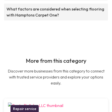
What factors are considered when selecting flooring
with Hamptons Carpet One?
More from this category
Discover more businesses from this category to connect
with trusted service providers and explore your options
easily.
Repair service