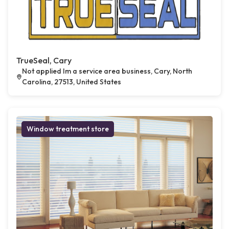
TrueSeal, Cary
Not applied Im a service area business, Cary, North
Carolina, 27513, United States
Window treatment store