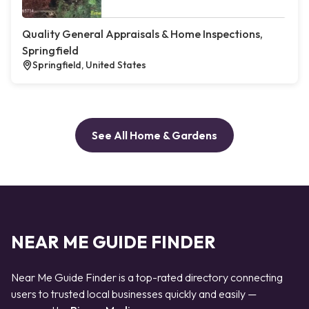
Quality General Appraisals & Home Inspections,
Springfield
Springfield, United States
See All Home & Gardens
NEAR ME GUIDE FINDER
Near Me Guide Finder is a top-rated directory connecting
users to trusted local businesses quickly and easily —