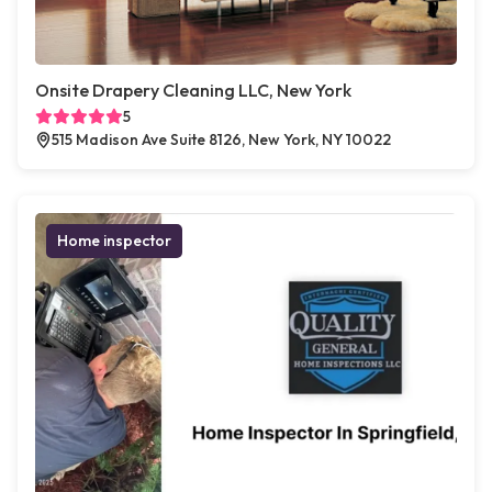
Onsite Drapery Cleaning LLC, New York
5
515 Madison Ave Suite 8126, New York, NY 10022
Home inspector