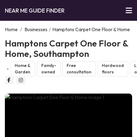
NEAR ME GUIDE FINDER
Home
/
Businesses
/
Hamptons Carpet One Floor & Home
Hamptons Carpet One Floor &
Home, Southampton
Home &
Family-
Free
Hardwood
L
Garden
owned
consultation
floors
o