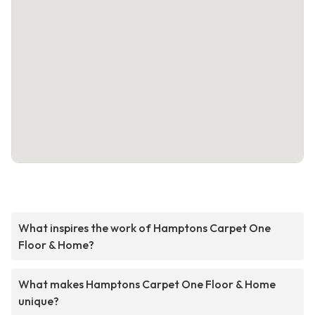
What inspires the work of Hamptons Carpet One
Floor & Home?
What makes Hamptons Carpet One Floor & Home
unique?