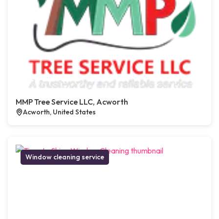
MMP Tree Service LLC, Acworth
Acworth, United States
Window cleaning service