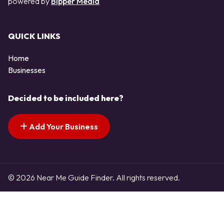
powered by
Bipper Media
QUICK LINKS
Home
Businesses
Decided to be included here?
Add Your Business
© 2026 Near Me Guide Finder. All rights reserved.