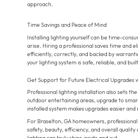
approach.
Time Savings and Peace of Mind
Installing lighting yourself can be time-consu
arise. Hiring a professional saves time and e
efficiently, correctly, and backed by warrant
your lighting system is safe, reliable, and built
Get Support for Future Electrical Upgrades w
Professional lighting installation also sets 
outdoor entertaining areas, upgrade to smar
installed system makes upgrades easier and 
For Braselton, GA homeowners, professional l
safety, beauty, efficiency, and overall quality
lighting can truly shine inside and out.