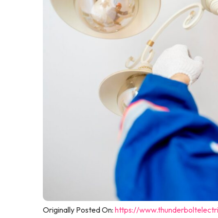
Originally Posted On:
https://www.thunderboltelectri