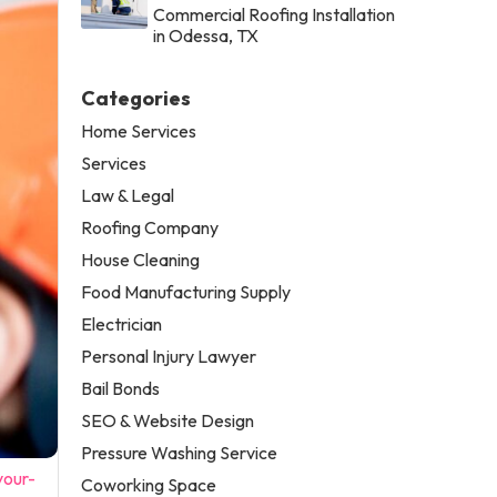
Commercial Roofing Installation
in Odessa, TX
Categories
Home Services
Services
Law & Legal
Roofing Company
House Cleaning
Food Manufacturing Supply
Electrician
Personal Injury Lawyer
Bail Bonds
SEO & Website Design
Pressure Washing Service
your-
Coworking Space