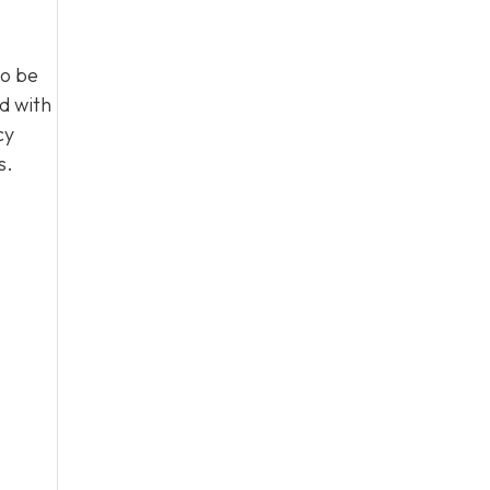
to be
d with
cy
s.