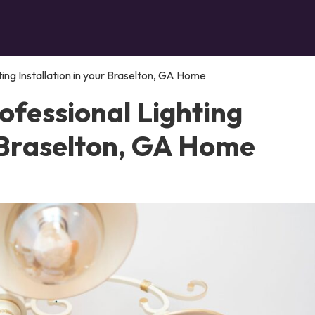
ing Installation in your Braselton, GA Home
ofessional Lighting
r Braselton, GA Home