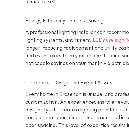
decide to sell.
Energy Efficiency and Cost Savings
A professional lighting installer can recomme
lighting systems, and timers.
LEDs use signifi
longer, reducing replacement and utility costs
and even colors from your phone, helping yo
noticeable savings on your monthly electric b
Customized Design and Expert Advice
Every home in Braselton is unique, and profess
customization. An experienced installer evalua
design style to create a lighting plan tailore
complement your décor, recommend optimal 
poor spacing. This level of expertise results i