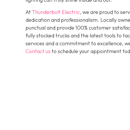
At
Thunderbolt Electric
, we are proud to se
dedication and professionalism. Locally owne
punctual and provide 100% customer satisfact
fully stocked trucks and the latest tools to 
services and a commitment to excellence, we a
Contact us
to schedule your appointment tod