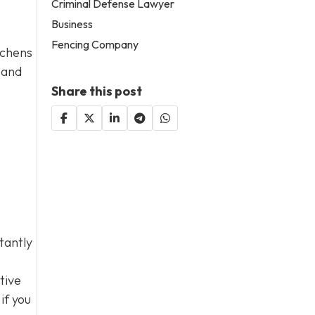
Criminal Defense Lawyer
Business
Fencing Company
tchens
 and
Share this post
tantly
tive
if you