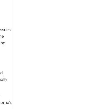
issues
one
ing
dd
ally
s
 home’s