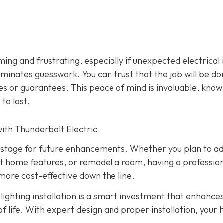
ming and frustrating, especially if unexpected electrical 
liminates guesswork. You can trust that the job will be d
ies or guarantees. This peace of mind is invaluable, know
 to last.
ith Thunderbolt Electric
the stage for future enhancements. Whether you plan to a
t home features, or remodel a room, having a profession
more cost-effective down the line.
ighting installation is a smart investment that enhance
 of life. With expert design and proper installation, your