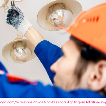
cga.com/6-reasons-to-get-professional-lighting-installation-in-