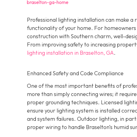
braselton-ga-home
Professional lighting installation can make 
functionality of your home. For homeowners
construction with Southern charm, well-design
From improving safety to increasing property
lighting installation in Braselton, GA
.
Enhanced Safety and Code Compliance
One of the most important benefits of professi
more than simply connecting wires; it require
proper grounding techniques. Licensed lighti
ensure your lighting system is installed correct
and system failures. Outdoor lighting, in part
proper wiring to handle Braselton’s humid s