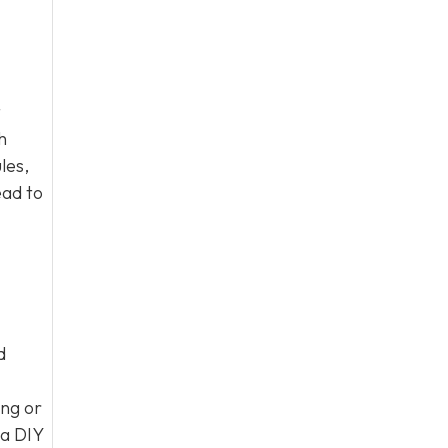
t
h
les,
ead to
d
ng or
 a DIY