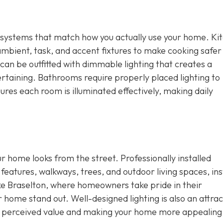
ing systems that match how you actually use your home. Ki
ambient, task, and accent fixtures to make cooking safer
an be outfitted with dimmable lighting that creates a
rtaining. Bathrooms require properly placed lighting to
res each room is illuminated effectively, making daily
ur home looks from the street. Professionally installed
 features, walkways, trees, and outdoor living spaces, ins
ike Braselton, where homeowners take pride in their
r home stand out. Well-designed lighting is also an attrac
ng perceived value and making your home more appealing 