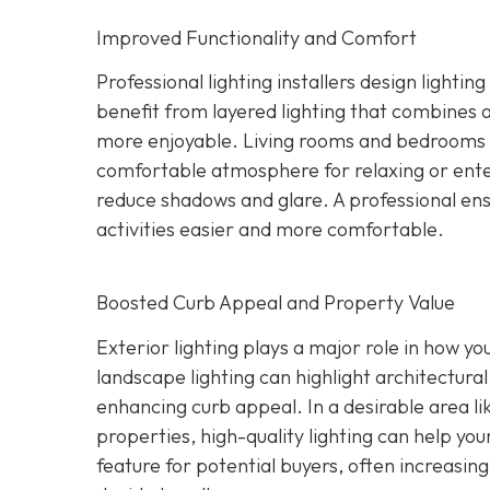
Improved Functionality and Comfort
Professional lighting installers design light
benefit from layered lighting that combines 
more enjoyable. Living rooms and bedrooms c
comfortable atmosphere for relaxing or ente
reduce shadows and glare. A professional ensu
activities easier and more comfortable.
Boosted Curb Appeal and Property Value
Exterior lighting plays a major role in how yo
landscape lighting can highlight architectural
enhancing curb appeal. In a desirable area l
properties, high-quality lighting can help you
feature for potential buyers, often increasi