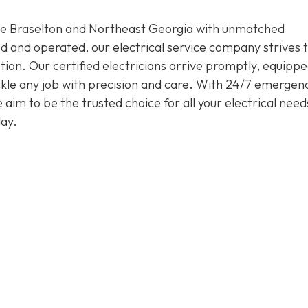
rve Braselton and Northeast Georgia with unmatched
d and operated, our electrical service company strives 
ion. Our certified electricians arrive promptly, equippe
tackle any job with precision and care. With 24/7 emergen
im to be the trusted choice for all your electrical need
ay.