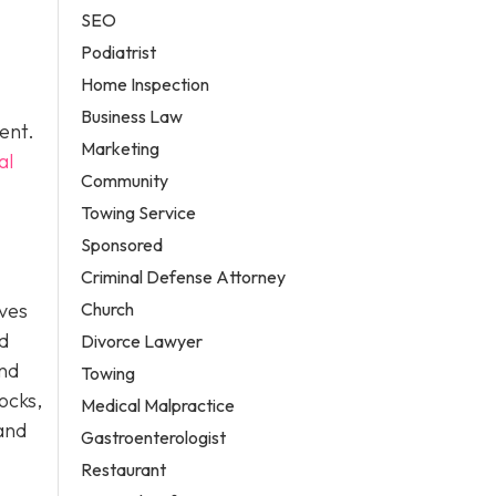
SEO
Podiatrist
Home Inspection
Business Law
ent.
Marketing
al
Community
Towing Service
Sponsored
Criminal Defense Attorney
Church
lves
nd
Divorce Lawyer
and
Towing
hocks,
Medical Malpractice
 and
Gastroenterologist
Restaurant