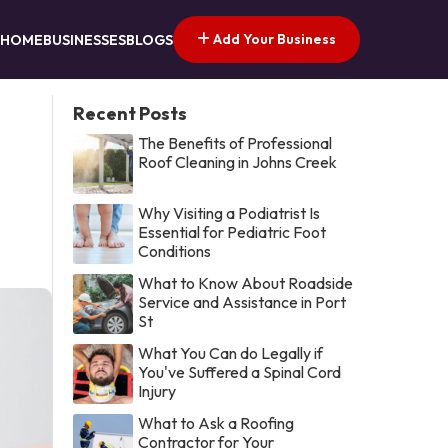
Add Your Business
HOME
BUSINESSES
BLOGS
Recent Posts
The Benefits of Professional
Roof Cleaning in Johns Creek
Why Visiting a Podiatrist Is
Essential for Pediatric Foot
Conditions
What to Know About Roadside
Service and Assistance in Port
St
What You Can do Legally if
You've Suffered a Spinal Cord
Injury
What to Ask a Roofing
Contractor for Your