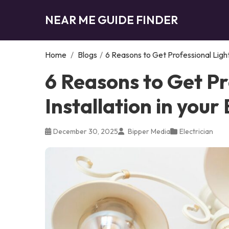
NEAR ME GUIDE FINDER
Home
/
Blogs
/
6 Reasons to Get Professional Light
6 Reasons to Get Pr
Installation in you
December 30, 2025
Bipper Media
Electrician