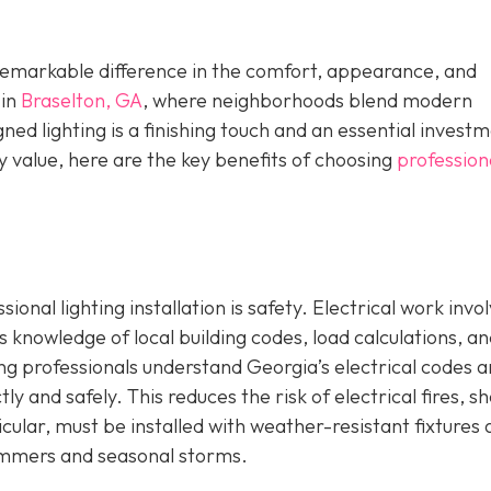
a remarkable difference in the comfort, appearance, and
 in
Braselton, GA
, where neighborhoods blend modern
ed lighting is a finishing touch and an essential investm
 value, here are the key benefits of choosing
profession
onal lighting installation is safety. Electrical work invo
s knowledge of local building codes, load calculations, a
ng professionals understand Georgia’s electrical codes 
ly and safely. This reduces the risk of electrical fires, s
icular, must be installed with weather-resistant fixtures
ummers and seasonal storms.