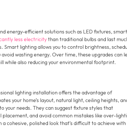
nd energy-efficient solutions such as LED fixtures, smar
cantly less electricity
than traditional bulbs and last muc
. Smart lighting allows you to control brightness, schedu
u avoid wasting energy. Over time, these upgrades can l
ill while also reducing your environmental footprint.
ional lighting installation offers the advantage of
tes your home’s layout, natural light, ceiling heights, an
d to your needs. They can suggest fixture styles that
placement, and avoid common mistakes like over-lighti
n a cohesive, polished look that’s difficult to achieve with