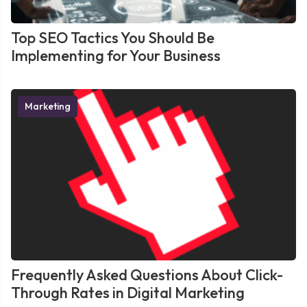
Top SEO Tactics You Should Be
Implementing for Your Business
Marketing
Frequently Asked Questions About Click-
Through Rates in Digital Marketing