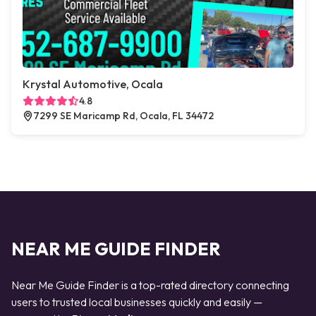
Krystal Automotive, Ocala
4.8
7299 SE Maricamp Rd, Ocala, FL 34472
NEAR ME GUIDE FINDER
Near Me Guide Finder is a top-rated directory connecting
users to trusted local businesses quickly and easily —