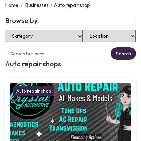
Home
/
Businesses
/
Auto repair shop
Browse by
Select Category
Select Location
Search over directory
Search
Auto repair shops
Auto repair shop