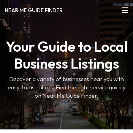
NEAR ME GUIDE FINDER
Your Guide to Local
Business Listings
Discover a variety of businesses near you with
easy-to-use filters. Find the right service quickly
on Near Me Guide Finder.