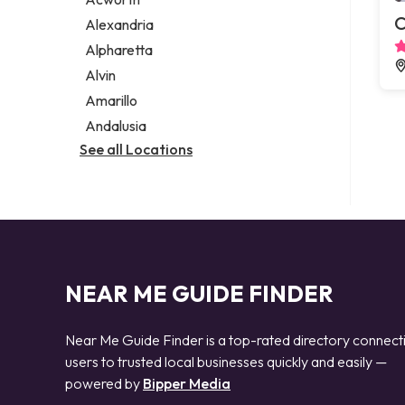
Legal services
C
Alexandria
Notary public
Alpharetta
Personal injury attorney
Alvin
Amarillo
Andalusia
See all Locations
NEAR ME GUIDE FINDER
Near Me Guide Finder is a top-rated directory connect
users to trusted local businesses quickly and easily —
powered by
Bipper Media