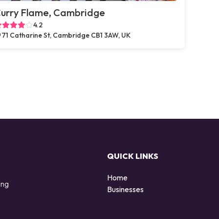
urry Flame, Cambridge
4.2
71 Catharine St, Cambridge CB1 3AW, UK
QUICK LINKS
Home
ing
Businesses