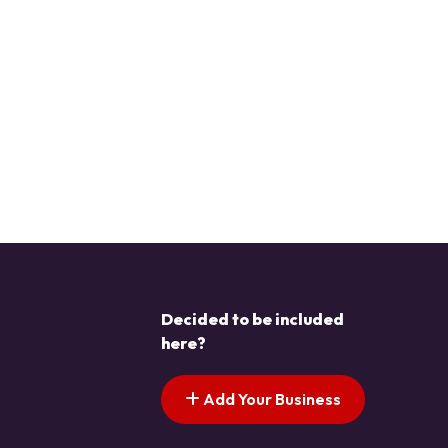
Decided to be included
here?
Add Your Business