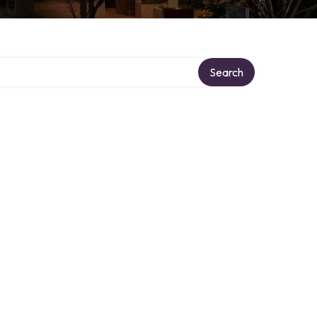
Search