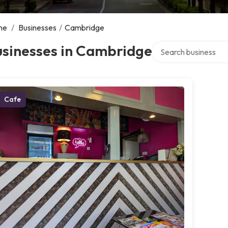
me
/
Businesses
/
Cambridge
Search over directory
usinesses in Cambridge
Cafe