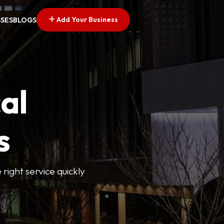
Add Your Business
SSES
BLOGS
al
s
 right service quickly