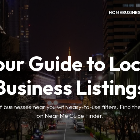
HOME
BUSINE
our Guide to Loc
Business Listing
 businesses near you with easy-to-use filters. Find the
on Near Me Guide Finder.