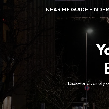
NEAR ME GUIDE FINDER
Y
Discover a variety of