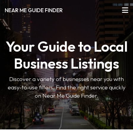
NEAR ME GUIDE FINDER
Your Guide to Local
Business Listings
Discover a variety of businesses near you with
easy-to-use filters. Find the right service quickly
on Near Me Guide Finder.