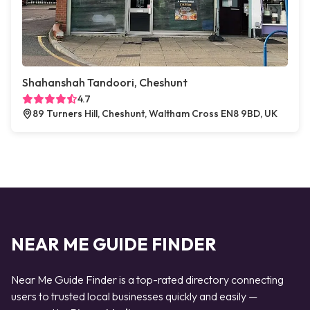
Shahanshah Tandoori, Cheshunt
4.7
89 Turners Hill, Cheshunt, Waltham Cross EN8 9BD, UK
NEAR ME GUIDE FINDER
Near Me Guide Finder is a top-rated directory connecting
users to trusted local businesses quickly and easily —