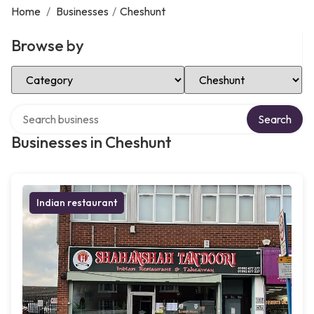
Home
/
Businesses
/
Cheshunt
Browse by
Select Category
Select Location
Search over directory
Search
Businesses in Cheshunt
Indian restaurant