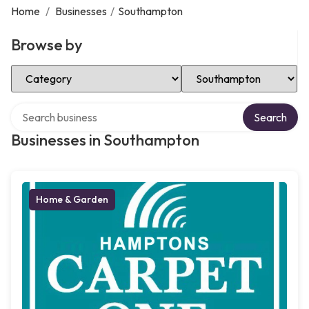
Home
/
Businesses
/
Southampton
Browse by
Select Category
Select Location
Search over directory
Search
Businesses in Southampton
Home & Garden