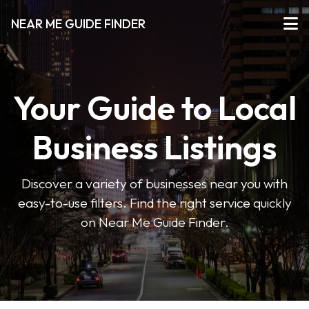
NEAR ME GUIDE FINDER
Your Guide to Local
Business Listings
Discover a variety of businesses near you with
easy-to-use filters. Find the right service quickly
on Near Me Guide Finder.