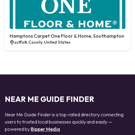
Hamptons Carpet One Floor & Home, Southampton
suffolk County, United States
NEAR ME GUIDE FINDER
Near Me Guide Finder is a top-rated directory connecting
users to trusted local businesses quickly and easily —
powered by
Bipper Media