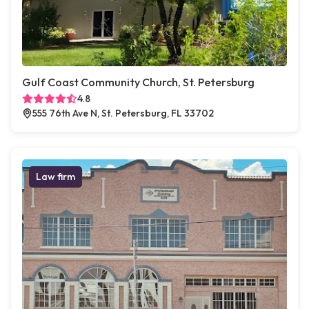
Gulf Coast Community Church, St. Petersburg
4.8
555 76th Ave N, St. Petersburg, FL 33702
Law firm