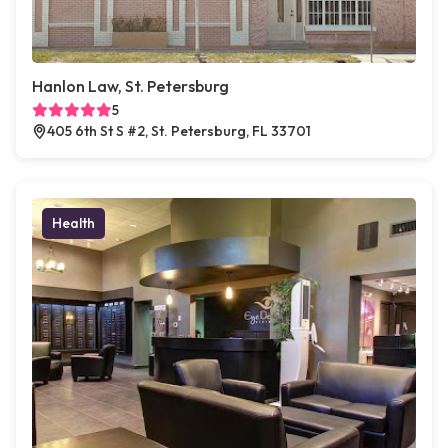
Hanlon Law, St. Petersburg
5
405 6th St S #2, St. Petersburg, FL 33701
Health