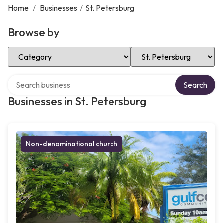
Home
/
Businesses
/
St. Petersburg
Browse by
Select Category
Select Location
Search over directory
Search
Businesses in St. Petersburg
Non-denominational church