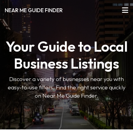
NEAR ME GUIDE FINDER
Your Guide to Local
Business Listings
Discover a variety of businesses near you with
easy-to-use filters. Find the right service quickly
on Near Me Guide Finder.