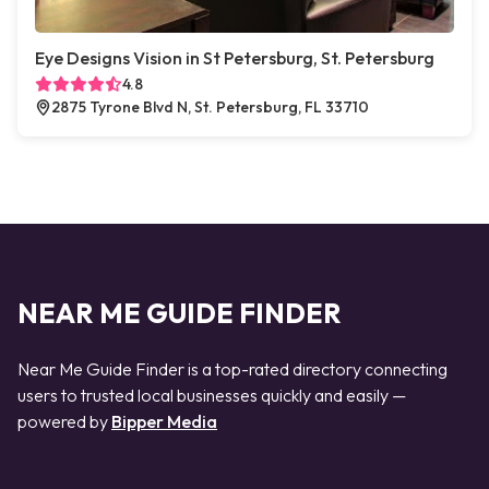
Eye Designs Vision in St Petersburg, St. Petersburg
4.8
2875 Tyrone Blvd N, St. Petersburg, FL 33710
NEAR ME GUIDE FINDER
Near Me Guide Finder is a top-rated directory connecting
users to trusted local businesses quickly and easily —
powered by
Bipper Media