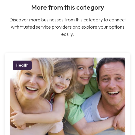
More from this category
Discover more businesses from this category to connect
with trusted service providers and explore your options
easily.
Health