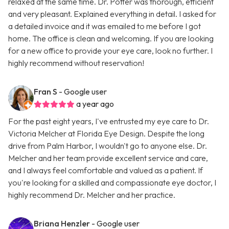
relaxed at the same time. Dr. Potter was thorough, efficient
and very pleasant. Explained everything in detail. I asked for
a detailed invoice and it was emailed to me before I got
home. The office is clean and welcoming. If you are looking
for a new office to provide your eye care, look no further. I
highly recommend without reservation!
Fran S
- Google user
a year ago
For the past eight years, I've entrusted my eye care to Dr.
Victoria Melcher at Florida Eye Design. Despite the long
drive from Palm Harbor, I wouldn't go to anyone else. Dr.
Melcher and her team provide excellent service and care,
and I always feel comfortable and valued as a patient. If
you're looking for a skilled and compassionate eye doctor, I
highly recommend Dr. Melcher and her practice.
Briana Henzler
- Google user