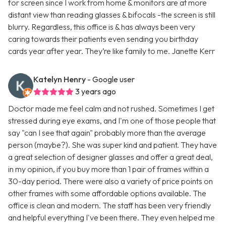
for screen since I work from home & monitors are at more
distant view than reading glasses & bifocals -the screen is still
blurry. Regardless, this office is & has always been very
caring towards their patients even sending you birthday
cards year after year. They’re like family to me. Janette Kerr
Katelyn Henry
- Google user
3 years ago
Doctor made me feel calm and not rushed. Sometimes I get
stressed during eye exams, and I'm one of those people that
say "can I see that again" probably more than the average
person (maybe?). She was super kind and patient. They have
a great selection of designer glasses and offer a great deal,
in my opinion, if you buy more than 1 pair of frames within a
30-day period. There were also a variety of price points on
other frames with some affordable options available. The
office is clean and modern. The staff has been very friendly
and helpful everything I've been there. They even helped me