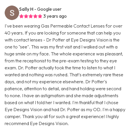
Sally H
- Google user
3 years ago
I've been wearing Gas Permeable Contact Lenses for over
40 years. If you are looking for someone that can help you
with contact lenses - Dr Potter at Eye Designs Vision is the
one to "see". This was my first visit and I walked out with a
huge smile on my face. The whole experience was pleasant,
from the receptionist to the pre-exam testing to they eye
exam. Dr. Potter actually took the time to listen to what I
wanted and nothing was rushed. That's extremely rare these
days, and not my experience elsewhere. Dr Potter's
patience, attention to detail, and hand holding were second
to none. I have an astigmatism and she made adjustments
based on what I told her I wanted. I'm thankful that I chose
Eye Designs Vision and had Dr. Potter as my OD. I'm a happy
camper. Thank you all for such a great experience! I highly
recommend Eye Designs Vision.