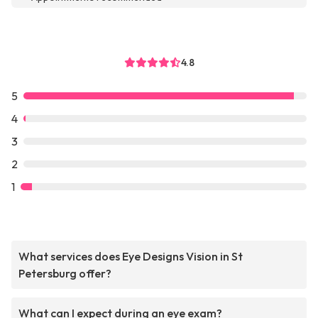
4.8
5
4
3
2
1
What services does Eye Designs Vision in St
Petersburg offer?
What can I expect during an eye exam?