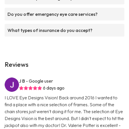
Do you offer emergency eye care services?
What types of insurance do you accept?
Reviews
J B
- Google user
6 days ago
I LOVE Eye Designs Vision! Back around 2016 I wanted to
find a place with a nice selection of frames. Some of the
chain stores just weren't doing it for me. The selection at Eye
Designs Vision is the best around. But I didn't expect to hit the
jackpot also with my doctor! Dr. Valerie Potter is excellent -