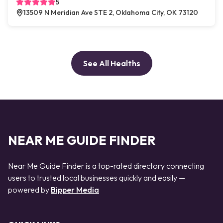
5
13509 N Meridian Ave STE 2, Oklahoma City, OK 73120
See All Healths
NEAR ME GUIDE FINDER
Near Me Guide Finder is a top-rated directory connecting
users to trusted local businesses quickly and easily —
powered by
Bipper Media