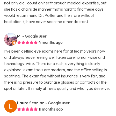
not only did I count on her thorough medical expertise, but
she has a chairside manner that is hard to find these days. I
would recommend Dr. Potter and the store without
hesitation. (I have never seen the other doctor.)
M.
- Google user
4 months ago
I've been getting eye exams here for at least 5 years now
and always leave feeling well taken care human-wise and
technology-wise. There is no rush, everything is clearly
explained, exam tools are modern, and the office setting is
soothing. The exam fee without insurance is very fair, and
there is no pressure to purchase glasses or contacts oil the
spot or later. It simply all feels quality and what you deserve.
Laura Scanlan
- Google user
11 months ago