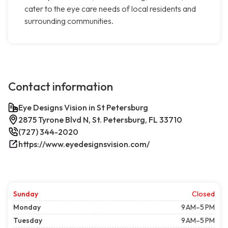
cater to the eye care needs of local residents and
surrounding communities.
Contact information
Eye Designs Vision in St Petersburg
2875 Tyrone Blvd N, St. Petersburg, FL 33710
(727) 344-2020
https://www.eyedesignsvision.com/
Sunday
Closed
Monday
9 AM–5 PM
Tuesday
9 AM–5 PM