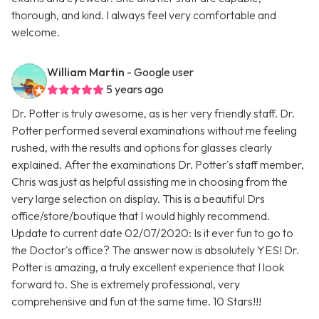
thorough, and kind. I always feel very comfortable and
welcome.
William Martin
- Google user
5 years ago
Dr. Potter is truly awesome, as is her very friendly staff. Dr.
Potter performed several examinations without me feeling
rushed, with the results and options for glasses clearly
explained. After the examinations Dr. Potter's staff member,
Chris was just as helpful assisting me in choosing from the
very large selection on display. This is a beautiful Drs
office/store/boutique that I would highly recommend.
Update to current date 02/07/2020: Is it ever fun to go to
the Doctor's office? The answer now is absolutely YES! Dr.
Potter is amazing, a truly excellent experience that I look
forward to. She is extremely professional, very
comprehensive and fun at the same time. 10 Stars!!!