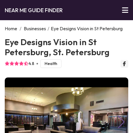
NEAR ME GUIDE FINDER
Home
/
Businesses
/
Eye Designs Vision in St Petersburg
Eye Designs Vision in St
Petersburg, St. Petersburg
4.8
Health