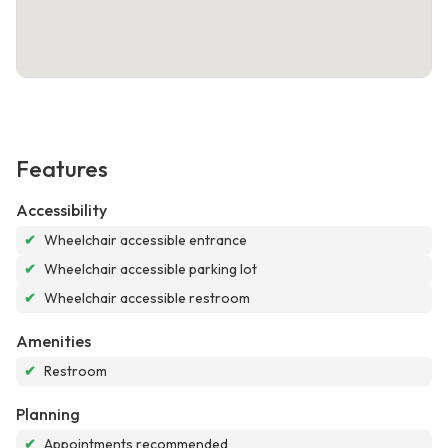
Features
Accessibility
✔
Wheelchair accessible entrance
✔
Wheelchair accessible parking lot
✔
Wheelchair accessible restroom
Amenities
✔
Restroom
Planning
✔
Appointments recommended