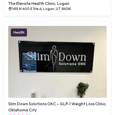
The Elevate Health Clinic, Logan
1415 N 400 E Ste A, Logan, UT 84341
Health
Slim Down Solutions OKC – GLP-1 Weight Loss Clinic,
Oklahoma City