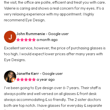
the visit, the office are polite, efficient and treat you with care.
Valerie is caring and shows a real concern for my eyes. It's a
very relaxing experience with my appointment. I highly
recommend Eye Design.
John Rummenie
- Google user
a month ago
Excellent service, however, the price of purchasing glasses is
too high. I would expect lower prices after many years with
Eye Designs.
Janette Kerr
- Google user
a year ago
I’ve been going to Eye design over 6-7 years. Their staff is
always polite and well versed on all glasses & front desk
always accommodating & so friendly. The 2 sister doctors
both are top notch. I have glasses for everyday & separate