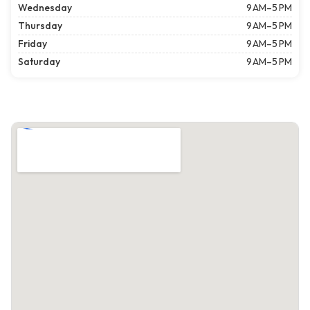
Wednesday
9 AM–5 PM
Thursday
9 AM–5 PM
Friday
9 AM–5 PM
Saturday
9 AM–5 PM