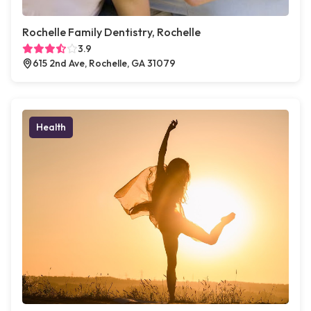
Rochelle Family Dentistry, Rochelle
3.9
615 2nd Ave, Rochelle, GA 31079
Health