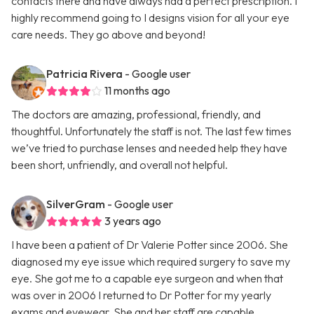
contacts there and have always had a perfect prescription. I
highly recommend going to I designs vision for all your eye
care needs. They go above and beyond!
Patricia Rivera
- Google user
11 months ago
The doctors are amazing, professional, friendly, and
thoughtful. Unfortunately the staff is not. The last few times
we’ve tried to purchase lenses and needed help they have
been short, unfriendly, and overall not helpful.
SilverGram
- Google user
3 years ago
I have been a patient of Dr Valerie Potter since 2006. She
diagnosed my eye issue which required surgery to save my
eye. She got me to a capable eye surgeon and when that
was over in 2006 I returned to Dr Potter for my yearly
exams and eyewear. She and her staff are capable,