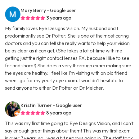
Mary Berry
- Google user
3 years ago
My family loves Eye Designs Vision. My husband and I
predominantly see Dr Potter. She is one of the most caring
doctors and you can tell she really wants to help your vision
be as clear as it can get. (She takes a lot of time with me
getting just the right contact lenses RX, because I like to see
far and sharp!) She does a very thorough exam making sure
the eyes are healthy. I feel like I’m visiting with an old friend
when I go for my yearly eye exam. I wouldn’t hesitate to
send anyone to either Dr Potter or Dr Melcher.
Kristin Turner
- Google user
8 years ago
This was my first time going to Eye Designs Vision, and I can't
say enough great things about them! This was my first exam
in over 7 years, so I was a bit nervous going in. The staff took