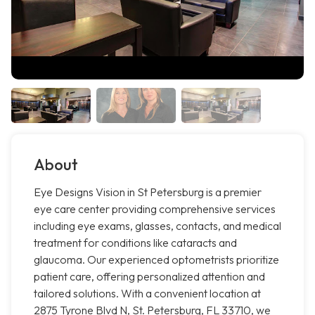
About
Eye Designs Vision in St Petersburg is a premier
eye care center providing comprehensive services
including eye exams, glasses, contacts, and medical
treatment for conditions like cataracts and
glaucoma. Our experienced optometrists prioritize
patient care, offering personalized attention and
tailored solutions. With a convenient location at
2875 Tyrone Blvd N, St. Petersburg, FL 33710, we