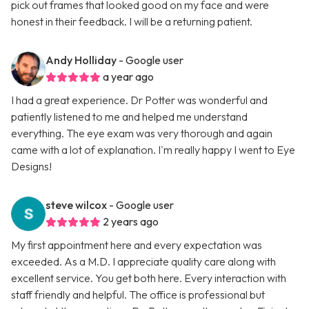
pick out frames that looked good on my face and were
honest in their feedback. I will be a returning patient.
Andy Holliday
- Google user
a year ago
I had a great experience. Dr Potter was wonderful and
patiently listened to me and helped me understand
everything. The eye exam was very thorough and again
came with a lot of explanation. I'm really happy I went to Eye
Designs!
steve wilcox
- Google user
2 years ago
My first appointment here and every expectation was
exceeded. As a M.D. I appreciate quality care along with
excellent service. You get both here. Every interaction with
staff friendly and helpful. The office is professional but