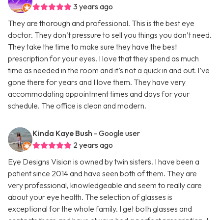
3 years ago
They are thorough and professional. This is the best eye
doctor. They don’t pressure to sell you things you don’t need.
They take the time to make sure they have the best
prescription for your eyes. I love that they spend as much
time as needed in the room and it’s not a quick in and out. I’ve
gone there for years and I love them. They have very
accommodating appointment times and days for your
schedule. The office is clean and modern.
Kinda Kaye Bush
- Google user
2 years ago
Eye Designs Vision is owned by twin sisters. I have been a
patient since 2014 and have seen both of them. They are
very professional, knowledgeable and seem to really care
about your eye health. The selection of glasses is
exceptional for the whole family. I get both glasses and