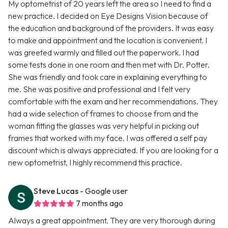
My optometrist of 20 years left the area so I need to find a
new practice. I decided on Eye Designs Vision because of
the education and background of the providers. It was easy
to make and appointment and the location is convenient. I
was greeted warmly and filled out the paperwork. I had
some tests done in one room and then met with Dr. Potter.
She was friendly and took care in explaining everything to
me. She was positive and professional and I felt very
comfortable with the exam and her recommendations. They
had a wide selection of frames to choose from and the
woman fitting the glasses was very helpful in picking out
frames that worked with my face. I was offered a self pay
discount which is always appreciated. If you are looking for a
new optometrist, I highly recommend this practice.
Steve Lucas
- Google user
7 months ago
Always a great appointment. They are very thorough during