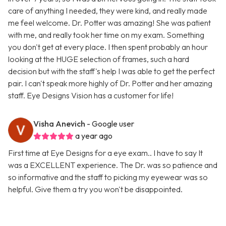
care of anything I needed, they were kind, and really made
me feel welcome. Dr. Potter was amazing! She was patient
with me, and really took her time on my exam. Something
you don't get at every place. I then spent probably an hour
looking at the HUGE selection of frames, such a hard
decision but with the staff's help I was able to get the perfect
pair. I can't speak more highly of Dr. Potter and her amazing
staff. Eye Designs Vision has a customer for life!
Visha Anevich
- Google user
a year ago
First time at Eye Designs for a eye exam.. I have to say It
was a EXCELLENT experience. The Dr. was so patience and
so informative and the staff to picking my eyewear was so
helpful. Give them a try you won't be disappointed.