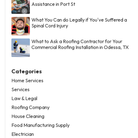
Assistance in Port St
What You Can do Legally if You've Suffered a
Spinal Cord Injury
What to Ask a Roofing Contractor for Your
Commercial Roofing Installation in Odessa, TX
Categories
Home Services
Services
Law & Legal
Roofing Company
House Cleaning
Food Manufacturing Supply
Electrician