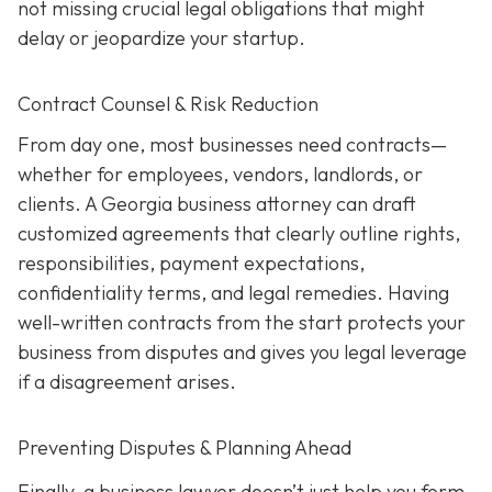
not missing crucial legal obligations that might
delay or jeopardize your startup.
Contract Counsel & Risk Reduction
From day one, most businesses need contracts—
whether for employees, vendors, landlords, or
clients. A Georgia business attorney can draft
customized agreements that clearly outline rights,
responsibilities, payment expectations,
confidentiality terms, and legal remedies. Having
well-written contracts from the start protects your
business from disputes and gives you legal leverage
if a disagreement arises.
Preventing Disputes & Planning Ahead
Finally, a business lawyer doesn’t just help you form