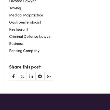
Divorce Lawyer
Towing
Medical Malpractice
Gastroenterologist
Restaurant
Criminal Defense Lawyer
Business
Fencing Company
Share this post