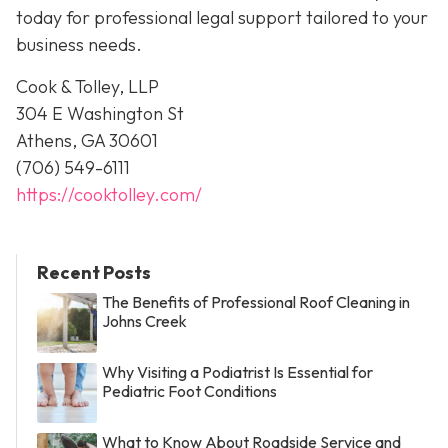
today for professional legal support tailored to your
business needs.
Cook & Tolley, LLP
304 E Washington St
Athens, GA 30601
(706) 549-6111
https://cooktolley.com/
Recent Posts
The Benefits of Professional Roof Cleaning in
Johns Creek
Why Visiting a Podiatrist Is Essential for
Pediatric Foot Conditions
What to Know About Roadside Service and