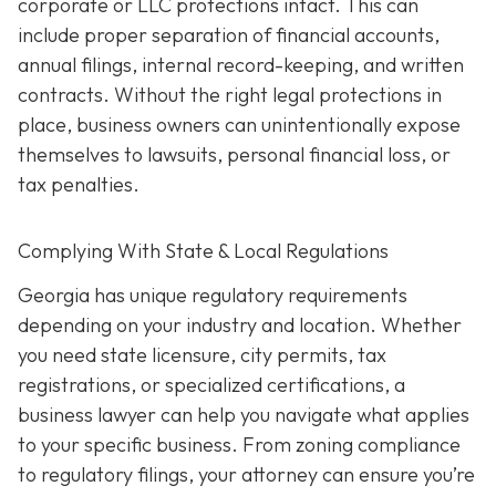
corporate or LLC protections intact. This can
include proper separation of financial accounts,
annual filings, internal record-keeping, and written
contracts. Without the right legal protections in
place, business owners can unintentionally expose
themselves to lawsuits, personal financial loss, or
tax penalties.
Complying With State & Local Regulations
Georgia has unique regulatory requirements
depending on your industry and location. Whether
you need state licensure, city permits, tax
registrations, or specialized certifications, a
business lawyer can help you navigate what applies
to your specific business. From zoning compliance
to regulatory filings, your attorney can ensure you’re