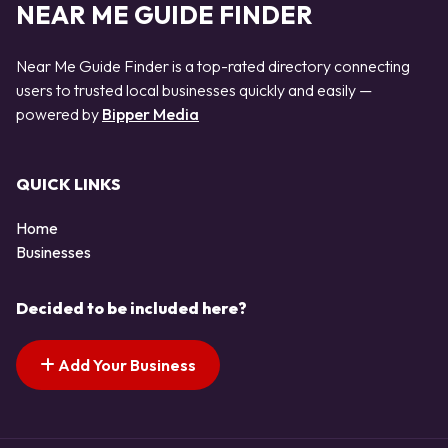
NEAR ME GUIDE FINDER
Near Me Guide Finder is a top-rated directory connecting
users to trusted local businesses quickly and easily —
powered by
Bipper Media
QUICK LINKS
Home
Businesses
Decided to be included here?
Add Your Business