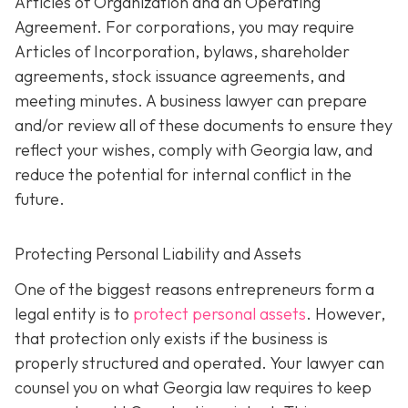
Articles of Organization and an Operating
Agreement. For corporations, you may require
Articles of Incorporation, bylaws, shareholder
agreements, stock issuance agreements, and
meeting minutes. A business lawyer can prepare
and/or review all of these documents to ensure they
reflect your wishes, comply with Georgia law, and
reduce the potential for internal conflict in the
future.
Protecting Personal Liability and Assets
One of the biggest reasons entrepreneurs form a
legal entity is to
protect personal assets
. However,
that protection only exists if the business is
properly structured and operated. Your lawyer can
counsel you on what Georgia law requires to keep