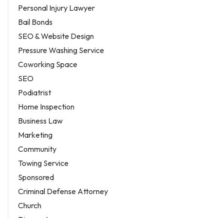
Personal Injury Lawyer
Bail Bonds
SEO & Website Design
Pressure Washing Service
Coworking Space
SEO
Podiatrist
Home Inspection
Business Law
Marketing
Community
Towing Service
Sponsored
Criminal Defense Attorney
Church