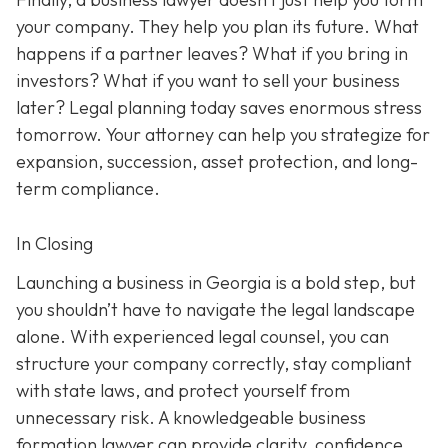
your company. They help you plan its future. What
happens if a partner leaves? What if you bring in
investors? What if you want to sell your business
later? Legal planning today saves enormous stress
tomorrow. Your attorney can help you strategize for
expansion, succession, asset protection, and long-
term compliance.
In Closing
Launching a business in Georgia is a bold step, but
you shouldn’t have to navigate the legal landscape
alone. With experienced legal counsel, you can
structure your company correctly, stay compliant
with state laws, and protect yourself from
unnecessary risk. A knowledgeable business
formation lawyer can provide clarity, confidence,