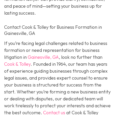
and peace of mind—setting your business up for
lasting success.
Contact Cook & Tolley for Business Formation in
Gainesville, GA
If you’re facing legal challenges related to business
formation or need representation for business
litigation in
Gainesville, GA
, look no further than
Cook & Tolley
. Founded in 1964, our team has years
of experience guiding businesses through complex
legal issues, and provides expert counsel to ensure
your business is structured for success from the
start. Whether you’re forming a new business entity
or dealing with disputes, our dedicated team will
work tirelessly to protect your interests and achieve
the best outcome.
Contact us
at Cook & Tolley