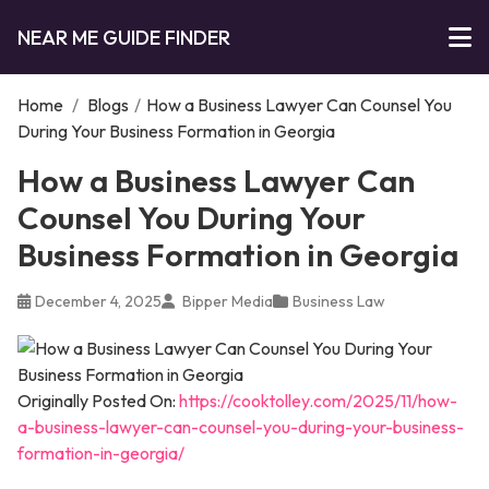
NEAR ME GUIDE FINDER
Home
/
Blogs
/
How a Business Lawyer Can Counsel You
During Your Business Formation in Georgia
How a Business Lawyer Can
Counsel You During Your
Business Formation in Georgia
December 4, 2025
Bipper Media
Business Law
Originally Posted On:
https://cooktolley.com/2025/11/how-
a-business-lawyer-can-counsel-you-during-your-business-
formation-in-georgia/