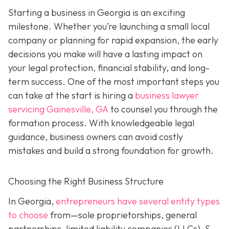
Starting a business in Georgia is an exciting
milestone. Whether you’re launching a small local
company or planning for rapid expansion, the early
decisions you make will have a lasting impact on
your legal protection, financial stability, and long-
term success. One of the most important steps you
can take at the start is hiring a
business lawyer
servicing Gainesville, GA
to counsel you through the
formation process. With knowledgeable legal
guidance, business owners can avoid costly
mistakes and build a strong foundation for growth.
Choosing the Right Business Structure
In Georgia,
entrepreneurs have several entity types
to choose
from—sole proprietorships, general
partnerships, limited liability companies (LLCs), S-