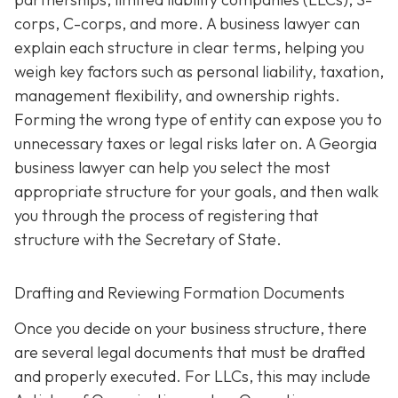
corps, C-corps, and more. A business lawyer can
explain each structure in clear terms, helping you
weigh key factors such as personal liability, taxation,
management flexibility, and ownership rights.
Forming the wrong type of entity can expose you to
unnecessary taxes or legal risks later on. A Georgia
business lawyer can help you select the most
appropriate structure for your goals, and then walk
you through the process of registering that
structure with the Secretary of State.
Drafting and Reviewing Formation Documents
Once you decide on your business structure, there
are several legal documents that must be drafted
and properly executed. For LLCs, this may include