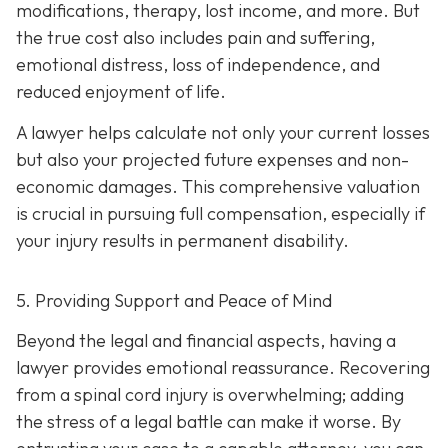
modifications, therapy, lost income, and more. But
the true cost also includes pain and suffering,
emotional distress, loss of independence, and
reduced enjoyment of life.
A lawyer helps calculate not only your current losses
but also your projected future expenses and non-
economic damages. This comprehensive valuation
is crucial in pursuing full compensation, especially if
your injury results in permanent disability.
5. Providing Support and Peace of Mind
Beyond the legal and financial aspects, having a
lawyer provides emotional reassurance. Recovering
from a spinal cord injury is overwhelming; adding
the stress of a legal battle can make it worse. By