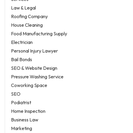
Law & Legal
Roofing Company
House Cleaning
Food Manufacturing Supply
Electrician
Personal Injury Lawyer
Bail Bonds
SEO & Website Design
Pressure Washing Service
Coworking Space
SEO
Podiatrist
Home Inspection
Business Law
Marketing