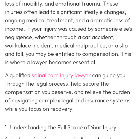
loss of mobility, and emotional trauma. These
injuries often lead to significant lifestyle changes,
ongoing medical treatment, and a dramatic loss of
income. If your injury was caused by someone else’s
negligence, whether through a car accident,
workplace incident, medical malpractice, or a slip
and fall, you may be entitled to compensation. This
is where a lawyer becomes essential.
A qualified
spinal cord injury lawyer
can guide you
through the legal process, help secure the
compensation you deserve, and relieve the burden
of navigating complex legal and insurance systems
while you focus on recovery.
1. Understanding the Full Scope of Your Injury