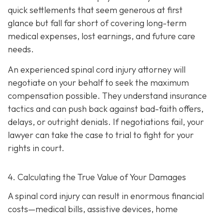
quick settlements that seem generous at first
glance but fall far short of covering long-term
medical expenses, lost earnings, and future care
needs.
An experienced spinal cord injury attorney will
negotiate on your behalf to seek the maximum
compensation possible. They understand insurance
tactics and can push back against bad-faith offers,
delays, or outright denials. If negotiations fail, your
lawyer can take the case to trial to fight for your
rights in court.
4. Calculating the True Value of Your Damages
A spinal cord injury can result in enormous financial
costs—medical bills, assistive devices, home