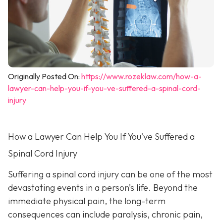
Originally Posted On:
https://www.rozeklaw.com/how-a-
lawyer-can-help-you-if-you-ve-suffered-a-spinal-cord-
injury
How a Lawyer Can Help You If You've Suffered a
Spinal Cord Injury
Suffering a spinal cord injury can be one of the most
devastating events in a person’s life. Beyond the
immediate physical pain, the long-term
consequences can include paralysis, chronic pain,