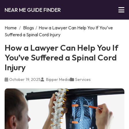
NEAR ME GUIDE FINDER
Home
/
Blogs
/
How a Lawyer Can Help You If You’ve
Suffered a Spinal Cord Injury
How a Lawyer Can Help You If
You’ve Suffered a Spinal Cord
Injury
October 19, 2025
Bipper Media
Services