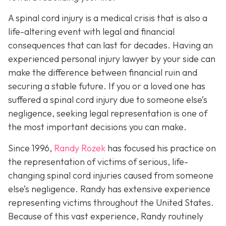
A spinal cord injury is a medical crisis that is also a
life-altering event with legal and financial
consequences that can last for decades. Having an
experienced personal injury lawyer by your side can
make the difference between financial ruin and
securing a stable future. If you or a loved one has
suffered a spinal cord injury due to someone else’s
negligence, seeking legal representation is one of
the most important decisions you can make.
Since 1996,
Randy Rozek
has focused his practice on
the representation of victims of serious, life-
changing spinal cord injuries caused from someone
else’s negligence. Randy has extensive experience
representing victims throughout the United States.
Because of this vast experience, Randy routinely