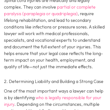
Spinal cord injuries are medically and legally
complex. They can involve
partial or complete
paralysis (paraplegia or quadriplegia)
, require
lifelong rehabilitation, and lead to secondary
conditions like infections or pressure sores. A skilled
lawyer will work with medical professionals,
specialists, and vocational experts to understand
and document the full extent of your injuries. This
helps ensure that your legal case reflects the long-
term impact on your health, employment, and
quality of life—not just the immediate effects.
2. Determining Liability and Building a Strong Case
One of the most important ways a lawyer can help
is by identifying
who is legally responsible for your
injury
. Depending on the circumstances, multiple