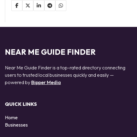
NEAR ME GUIDE FINDER
Near Me Guide Finder is a top-rated directory connecting
users to trusted local businesses quickly and easily —
powered by
Bipper Media
QUICK LINKS
Home
Businesses