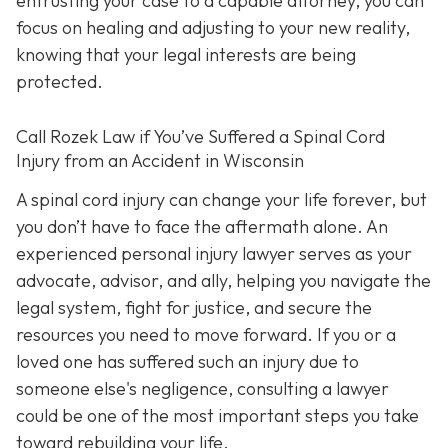
entrusting your case to a capable attorney, you can
focus on healing and adjusting to your new reality,
knowing that your legal interests are being
protected.
Call
Rozek Law if You’ve Suffered a Spinal Cord
Injury from an Accident in Wisconsin
A spinal cord injury can change your life forever, but
you don’t have to face the aftermath alone. An
experienced personal injury lawyer serves as your
advocate, advisor, and ally, helping you navigate the
legal system, fight for justice, and secure the
resources you need to move forward. If you or a
loved one has suffered such an injury due to
someone else's negligence, consulting a lawyer
could be one of the most important steps you take
toward rebuilding your life.