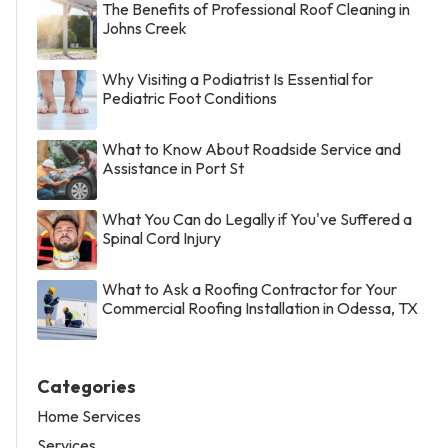
The Benefits of Professional Roof Cleaning in
Johns Creek
Why Visiting a Podiatrist Is Essential for
Pediatric Foot Conditions
What to Know About Roadside Service and
Assistance in Port St
What You Can do Legally if You've Suffered a
Spinal Cord Injury
What to Ask a Roofing Contractor for Your
Commercial Roofing Installation in Odessa, TX
Categories
Home Services
Services