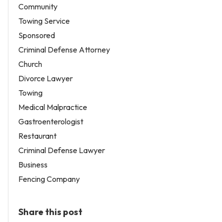
Community
Towing Service
Sponsored
Criminal Defense Attorney
Church
Divorce Lawyer
Towing
Medical Malpractice
Gastroenterologist
Restaurant
Criminal Defense Lawyer
Business
Fencing Company
Share this post