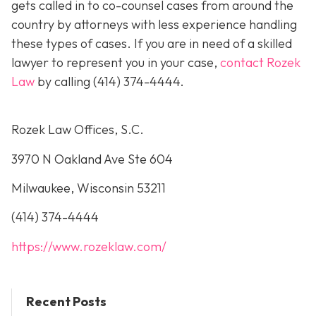
gets called in to co-counsel cases from around the
country by attorneys with less experience handling
these types of cases. If you are in need of a skilled
lawyer to represent you in your case,
contact Rozek
Law
by calling
(414) 374-4444
.
Rozek Law Offices, S.C.
3970 N Oakland Ave Ste 604
Milwaukee, Wisconsin 53211
(414) 374-4444
https://www.rozeklaw.com/
Recent Posts