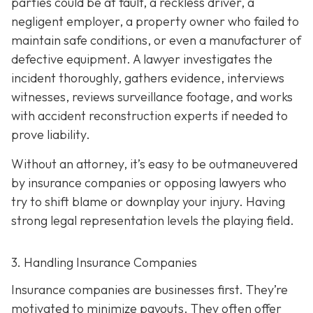
parties could be at fault, a reckless driver, a
negligent employer, a property owner who failed to
maintain safe conditions, or even a manufacturer of
defective equipment. A lawyer investigates the
incident thoroughly, gathers evidence, interviews
witnesses, reviews surveillance footage, and works
with accident reconstruction experts if needed to
prove liability.
Without an attorney, it’s easy to be outmaneuvered
by insurance companies or opposing lawyers who
try to shift blame or downplay your injury. Having
strong legal representation levels the playing field.
3. Handling Insurance Companies
Insurance companies are businesses first. They’re
motivated to minimize payouts. They often offer