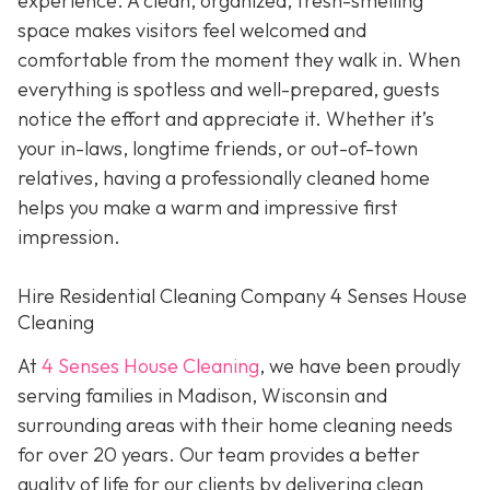
experience. A clean, organized, fresh-smelling
space makes visitors feel welcomed and
comfortable from the moment they walk in. When
everything is spotless and well-prepared, guests
notice the effort and appreciate it. Whether it’s
your in-laws, longtime friends, or out-of-town
relatives, having a professionally cleaned home
helps you make a warm and impressive first
impression.
Hire Residential Cleaning Company 4 Senses House
Cleaning
At
4 Senses House Cleaning
, we have been proudly
serving families in Madison, Wisconsin and
surrounding areas with their home cleaning needs
for over 20 years. Our team provides a better
quality of life for our clients by delivering clean