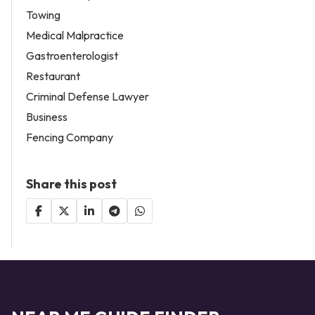
Towing
Medical Malpractice
Gastroenterologist
Restaurant
Criminal Defense Lawyer
Business
Fencing Company
Share this post