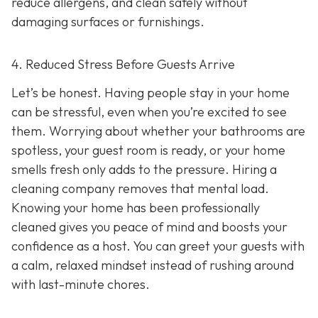
reduce allergens, and clean safely without
damaging surfaces or furnishings.
4. Reduced Stress Before Guests Arrive
Let’s be honest. Having people stay in your home
can be stressful, even when you’re excited to see
them. Worrying about whether your bathrooms are
spotless, your guest room is ready, or your home
smells fresh only adds to the pressure. Hiring a
cleaning company removes that mental load.
Knowing your home has been professionally
cleaned gives you peace of mind and boosts your
confidence as a host. You can greet your guests with
a calm, relaxed mindset instead of rushing around
with last-minute chores.