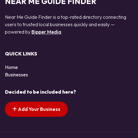
NEAR ME GUIDE FINDER
Near Me Guide Finder is a top-rated directory connecting
users to trusted local businesses quickly and easily —
powered by
Bipper Media
QUICK LINKS
Home
Businesses
Decided to be included here?
Add Your Business