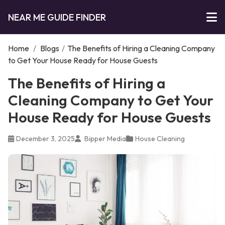
NEAR ME GUIDE FINDER
Home
/
Blogs
/
The Benefits of Hiring a Cleaning Company
to Get Your House Ready for House Guests
The Benefits of Hiring a
Cleaning Company to Get Your
House Ready for House Guests
December 3, 2025
Bipper Media
House Cleaning