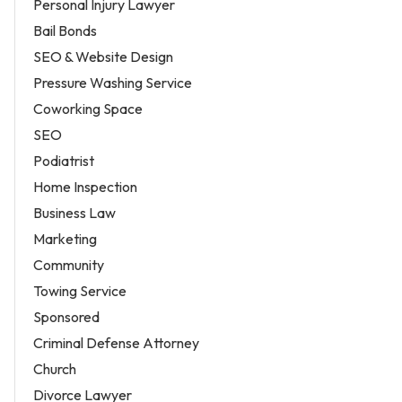
Personal Injury Lawyer
Bail Bonds
SEO & Website Design
Pressure Washing Service
Coworking Space
SEO
Podiatrist
Home Inspection
Business Law
Marketing
Community
Towing Service
Sponsored
Criminal Defense Attorney
Church
Divorce Lawyer