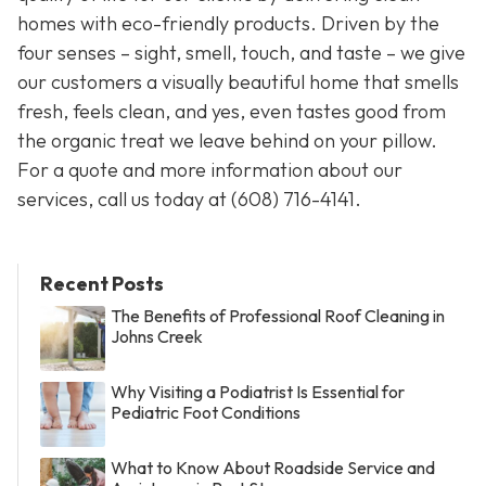
homes with eco-friendly products. Driven by the
four senses – sight, smell, touch, and taste – we give
our customers a visually beautiful home that smells
fresh, feels clean, and yes, even tastes good from
the organic treat we leave behind on your pillow.
For a quote and more information about our
services, call us today at
(608) 716-4141
.
Recent Posts
The Benefits of Professional Roof Cleaning in
Johns Creek
Why Visiting a Podiatrist Is Essential for
Pediatric Foot Conditions
What to Know About Roadside Service and