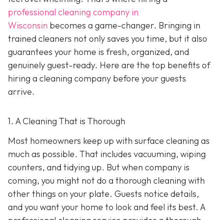
professional cleaning company in
Wisconsin
becomes a game-changer. Bringing in
trained cleaners not only saves you time, but it also
guarantees your home is fresh, organized, and
genuinely guest-ready. Here are the top benefits of
hiring a cleaning company before your guests
arrive.
1. A Cleaning That is Thorough
Most homeowners keep up with surface cleaning as
much as possible. That includes vacuuming, wiping
counters, and tidying up. But when company is
coming, you might not do a thorough cleaning with
other things on your plate. Guests notice details,
and you want your home to look and feel its best. A