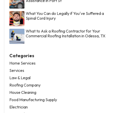
Assistance in Port St
What You Can do Legally if You've Suffered a
Spinal Cord Injury
What to Ask a Roofing Contractor for Your
Commercial Roofing Installation in Odessa, TX
Categories
Home Services
Services
Law & Legal
Roofing Company
House Cleaning
Food Manufacturing Supply
Electrician