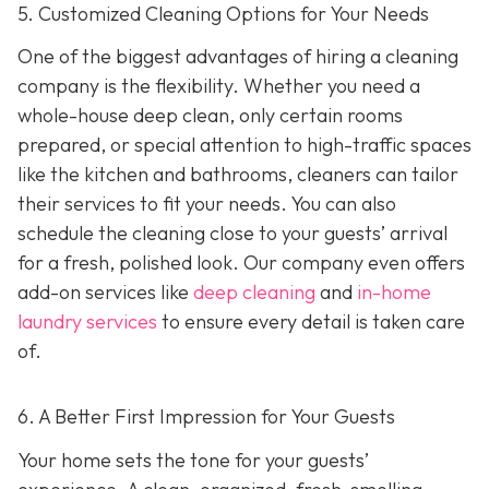
5. Customized Cleaning Options for Your Needs
One of the biggest advantages of hiring a cleaning
company is the flexibility. Whether you need a
whole-house deep clean, only certain rooms
prepared, or special attention to high-traffic spaces
like the kitchen and bathrooms, cleaners can tailor
their services to fit your needs. You can also
schedule the cleaning close to your guests’ arrival
for a fresh, polished look. Our company even offers
add-on services like
deep cleaning
and
in-home
laundry services
to ensure every detail is taken care
of.
6. A Better First Impression for Your Guests
Your home sets the tone for your guests’