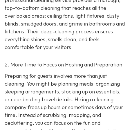
professional cleaning service provides a thorough,
top-to-bottom cleaning that reaches all the
overlooked areas: ceiling fans, light fixtures, dusty
blinds, smudged doors, and grime in bathrooms and
kitchens. Their deep-cleaning process ensures
everything shines, smells clean, and feels
comfortable for your visitors.
2. More Time to Focus on Hosting and Preparation
Preparing for guests involves more than just
cleaning. You might be planning meals, organizing
sleeping arrangements, stocking up on essentials,
or coordinating travel details. Hiring a cleaning
company frees up hours or sometimes days of your
time. Instead of scrubbing, mopping, and
decluttering, you can focus on the fun and