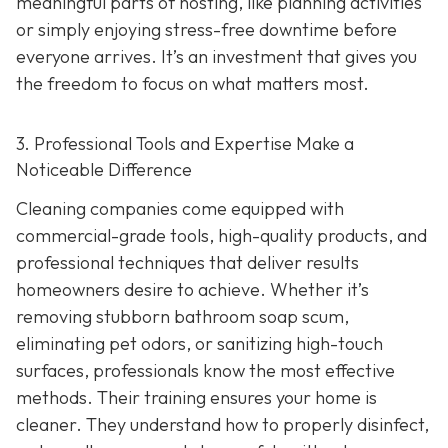
meaningful parts of hosting, like planning activities
or simply enjoying stress-free downtime before
everyone arrives. It’s an investment that gives you
the freedom to focus on what matters most.
3. Professional Tools and Expertise Make a
Noticeable Difference
Cleaning companies come equipped with
commercial-grade tools, high-quality products, and
professional techniques that deliver results
homeowners desire to achieve. Whether it’s
removing stubborn bathroom soap scum,
eliminating pet odors, or sanitizing high-touch
surfaces, professionals know the most effective
methods. Their training ensures your home is
cleaner. They understand how to properly disinfect,