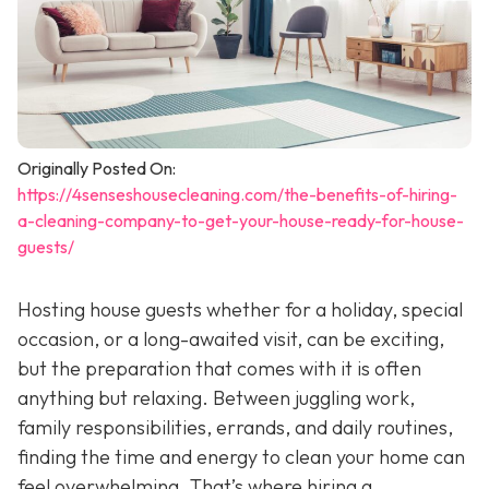
Originally Posted On:
https://4senseshousecleaning.com/the-benefits-of-hiring-
a-cleaning-company-to-get-your-house-ready-for-house-
guests/
Hosting house guests whether for a holiday, special
occasion, or a long-awaited visit, can be exciting,
but the preparation that comes with it is often
anything but relaxing. Between juggling work,
family responsibilities, errands, and daily routines,
finding the time and energy to clean your home can
feel overwhelming. That’s where hiring a