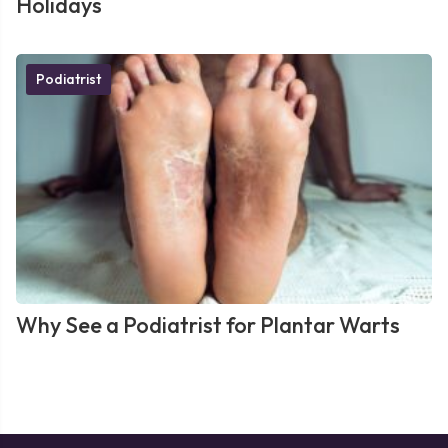
Holidays
Podiatrist
Why See a Podiatrist for Plantar Warts