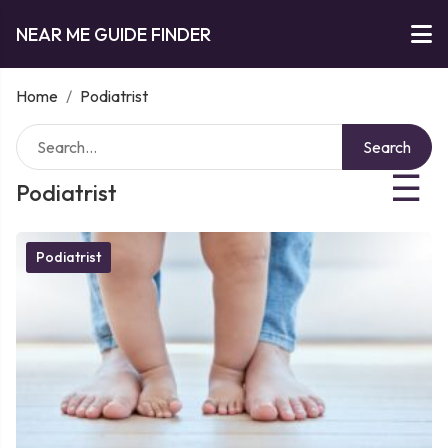
NEAR ME GUIDE FINDER
Home
/
Podiatrist
Search
☰
Podiatrist
Podiatrist