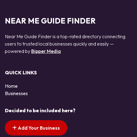
NEAR ME GUIDE FINDER
Near Me Guide Finder is a top-rated directory connecting
users to trusted local businesses quickly and easily —
powered by
Bipper Media
QUICK LINKS
Home
Businesses
Decided to be included here?
Add Your Business