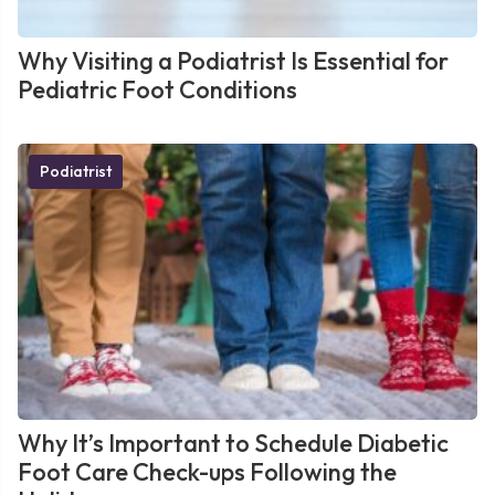
Why Visiting a Podiatrist Is Essential for
Pediatric Foot Conditions
Podiatrist
Why It’s Important to Schedule Diabetic
Foot Care Check-ups Following the