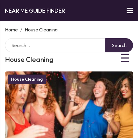
NEAR ME GUIDE FINDER
Home
/
House Cleaning
Search
☰
House Cleaning
House Cleaning