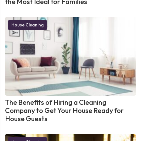
the Most Ideal for Families
House Cleaning
The Benefits of Hiring a Cleaning
Company to Get Your House Ready for
House Guests