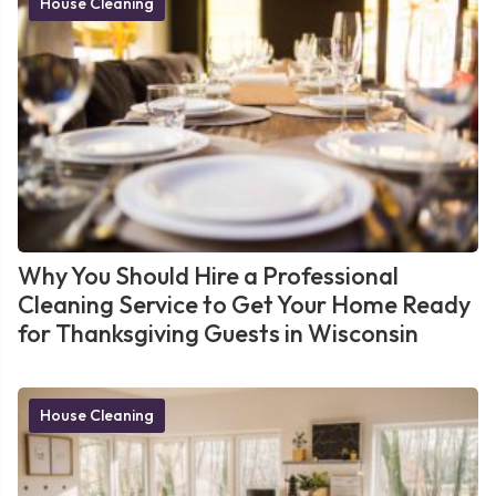
House Cleaning
Why You Should Hire a Professional
Cleaning Service to Get Your Home Ready
for Thanksgiving Guests in Wisconsin
House Cleaning