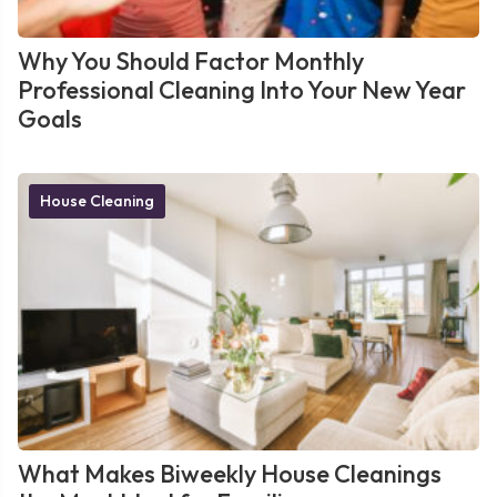
Why You Should Factor Monthly
Professional Cleaning Into Your New Year
Goals
House Cleaning
What Makes Biweekly House Cleanings