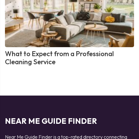
What to Expect from a Professional
Cleaning Service
NEAR ME GUIDE FINDER
Near Me Guide Finder is a top-rated directory connecting