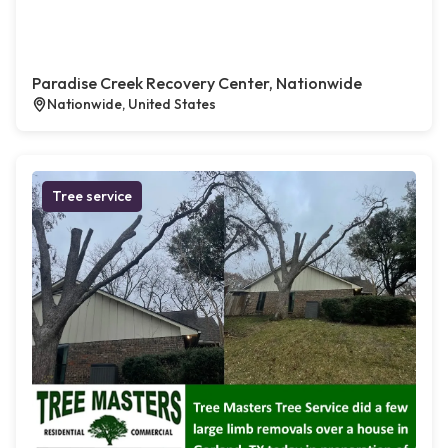
Paradise Creek Recovery Center, Nationwide
Nationwide, United States
Tree service