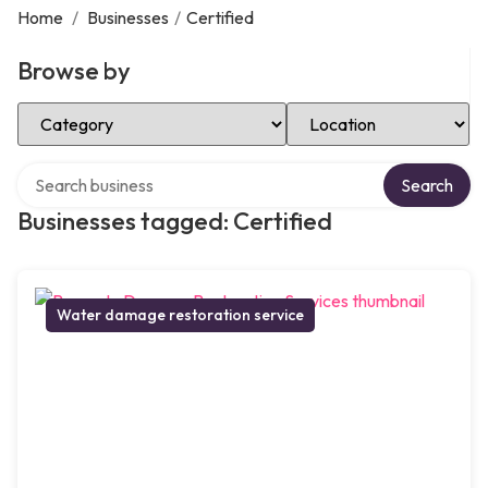
Home
/
Businesses
/
Certified
Browse by
Select Category
Select Location
Search over directory
Search
Businesses tagged: Certified
Water damage restoration service