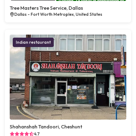
Tree Masters Tree Service, Dallas
Dallas - Fort Worth Metroplex, United States
Indian restaurant
Shahanshah Tandoori, Cheshunt
4.7