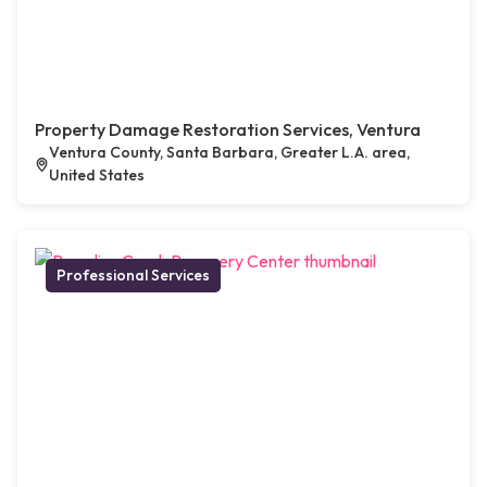
Property Damage Restoration Services, Ventura
Ventura County, Santa Barbara, Greater L.A. area,
United States
Professional Services