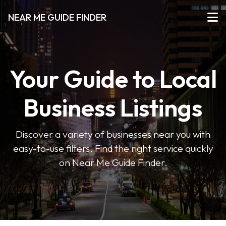
NEAR ME GUIDE FINDER
Your Guide to Local
Business Listings
Discover a variety of businesses near you with
easy-to-use filters. Find the right service quickly
on Near Me Guide Finder.