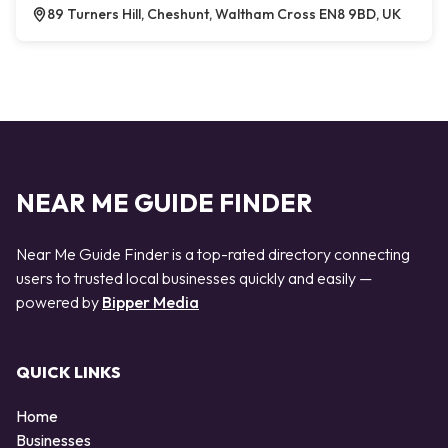
89 Turners Hill, Cheshunt, Waltham Cross EN8 9BD, UK
NEAR ME GUIDE FINDER
Near Me Guide Finder is a top-rated directory connecting
users to trusted local businesses quickly and easily —
powered by
Bipper Media
QUICK LINKS
Home
Businesses