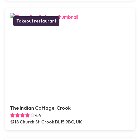
Takeout restaurant
The Indian Cottage, Crook
4.4
18 Church St, Crook DL15 9BG, UK