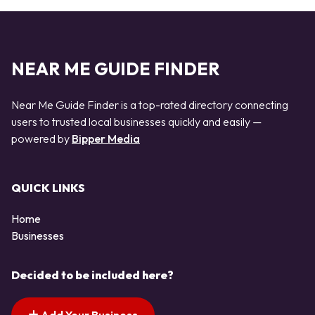
NEAR ME GUIDE FINDER
Near Me Guide Finder is a top-rated directory connecting
users to trusted local businesses quickly and easily —
powered by
Bipper Media
QUICK LINKS
Home
Businesses
Decided to be included here?