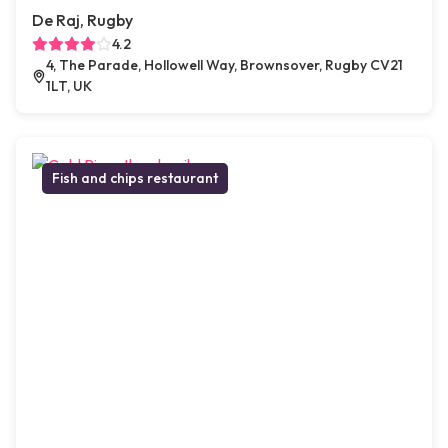
De Raj, Rugby
4.2
4, The Parade, Hollowell Way, Brownsover, Rugby CV21
1LT, UK
Fish and chips restaurant