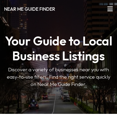
NEAR ME GUIDE FINDER
Your Guide to Local
Business Listings
Discover a variety of businesses near you with
easy-to-use filters. Find the right service quickly
on Near Me Guide Finder.