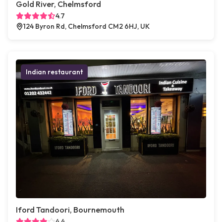
Gold River, Chelmsford
4.7
124 Byron Rd, Chelmsford CM2 6HJ, UK
Indian restaurant
Iford Tandoori, Bournemouth
4.4