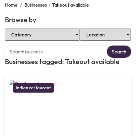
Home
/
Businesses
/
Takeout available
Browse by
Select Category
Select Location
Search over directory
Search
Businesses tagged: Takeout available
Indian restaurant