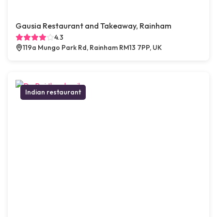
Gausia Restaurant and Takeaway, Rainham
4.3
119a Mungo Park Rd, Rainham RM13 7PP, UK
Indian restaurant