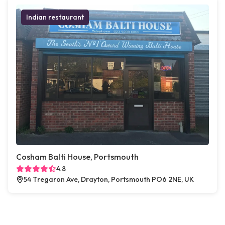
Indian restaurant
Cosham Balti House, Portsmouth
4.8
54 Tregaron Ave, Drayton, Portsmouth PO6 2NE, UK