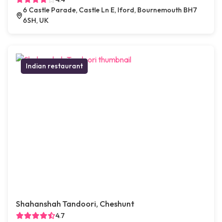
6 Castle Parade, Castle Ln E, Iford, Bournemouth BH7
6SH, UK
Indian restaurant
Shahanshah Tandoori, Cheshunt
4.7