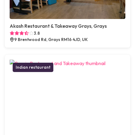
Akash Restaurant & Takeaway Grays, Grays
3.8
9 Brentwood Rd, Grays RM16 4JD, UK
Indian restaurant