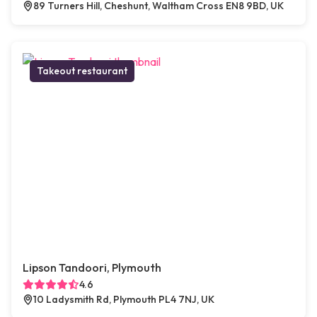
89 Turners Hill, Cheshunt, Waltham Cross EN8 9BD, UK
Takeout restaurant
Lipson Tandoori, Plymouth
4.6
10 Ladysmith Rd, Plymouth PL4 7NJ, UK