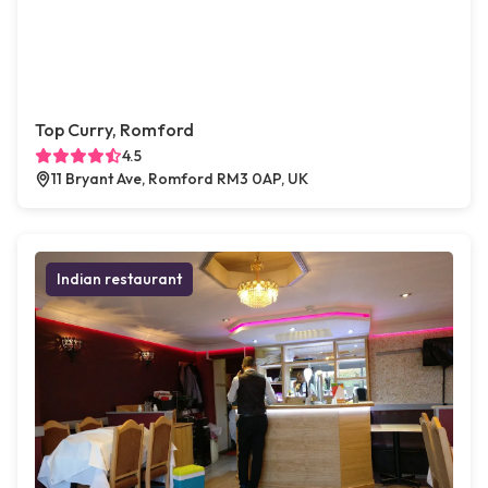
Top Curry, Romford
4.5
11 Bryant Ave, Romford RM3 0AP, UK
Indian restaurant