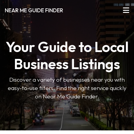
NEAR ME GUIDE FINDER
Your Guide to Local
Business Listings
Discover a variety of businesses near you with
easy-to-use filters. Find the right service quickly
on Near Me Guide Finder.