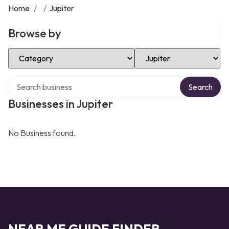
Home
/
/
Jupiter
Browse by
Select Category
Select Location
Search over directory
Search
Businesses in Jupiter
No Business found.