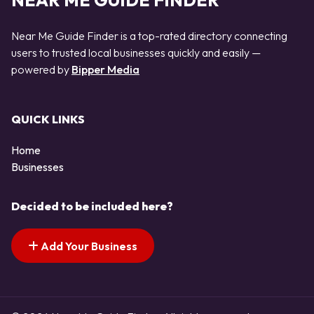
NEAR ME GUIDE FINDER
Near Me Guide Finder is a top-rated directory connecting
users to trusted local businesses quickly and easily —
powered by
Bipper Media
QUICK LINKS
Home
Businesses
Decided to be included here?
Add Your Business