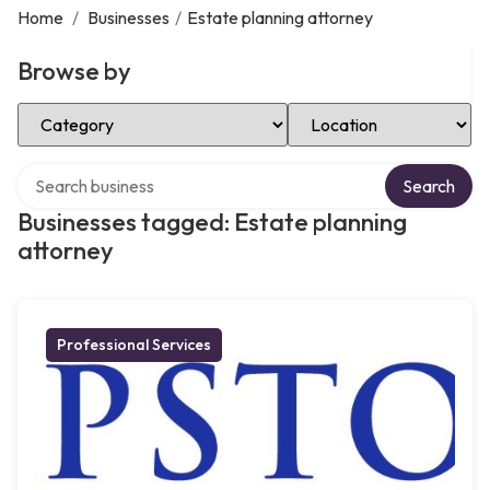
Home
/
Businesses
/
Estate planning attorney
Browse by
Select Category
Select Location
Search over directory
Search
Businesses tagged: Estate planning
attorney
Professional Services