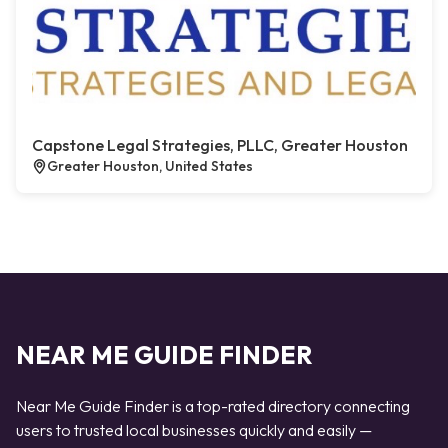
Capstone Legal Strategies, PLLC, Greater Houston
Greater Houston, United States
NEAR ME GUIDE FINDER
Near Me Guide Finder is a top-rated directory connecting
users to trusted local businesses quickly and easily —