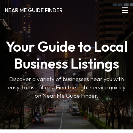
NEAR ME GUIDE FINDER
Your Guide to Local
Business Listings
Discover a variety of businesses near you with
easy-to-use filters. Find the right service quickly
on Near Me Guide Finder.