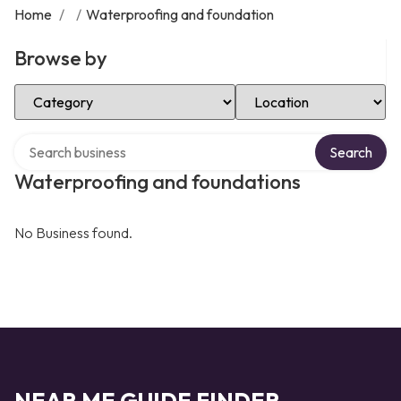
Home
/
/
Waterproofing and foundation
Browse by
Select Category
Select Location
Search over directory
Search
Waterproofing and foundations
No Business found.