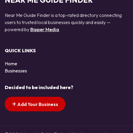
NEAR ME GUIDE FINDER
Near Me Guide Finder is a top-rated directory connecting
users to trusted local businesses quickly and easily —
powered by
Bipper Media
QUICK LINKS
Home
Businesses
Decided to be included here?
Add Your Business