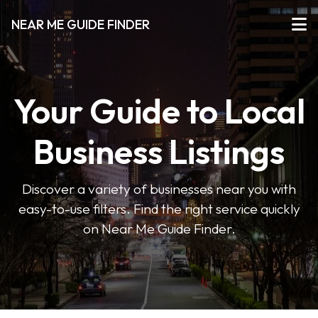
NEAR ME GUIDE FINDER
Your Guide to Local
Business Listings
Discover a variety of businesses near you with
easy-to-use filters. Find the right service quickly
on Near Me Guide Finder.