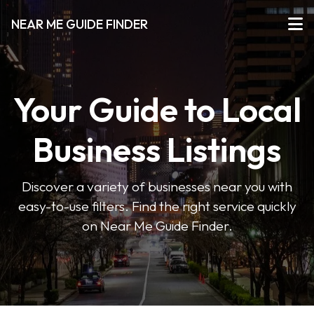
NEAR ME GUIDE FINDER
Your Guide to Local
Business Listings
Discover a variety of businesses near you with
easy-to-use filters. Find the right service quickly
on Near Me Guide Finder.