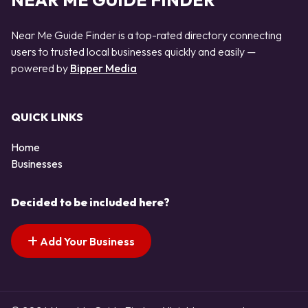
NEAR ME GUIDE FINDER
Near Me Guide Finder is a top-rated directory connecting
users to trusted local businesses quickly and easily —
powered by
Bipper Media
QUICK LINKS
Home
Businesses
Decided to be included here?
Add Your Business