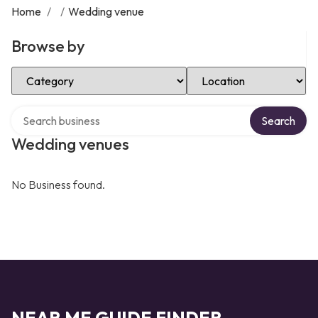
Home
/
/
Wedding venue
Browse by
Select Category
Select Location
Search over directory
Search
Wedding venues
No Business found.