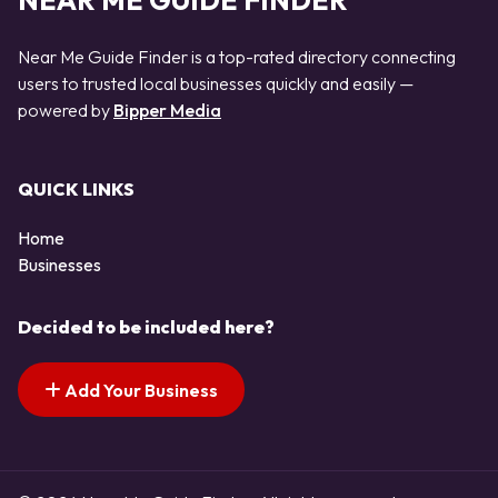
NEAR ME GUIDE FINDER
Near Me Guide Finder is a top-rated directory connecting
users to trusted local businesses quickly and easily —
powered by
Bipper Media
QUICK LINKS
Home
Businesses
Decided to be included here?
Add Your Business