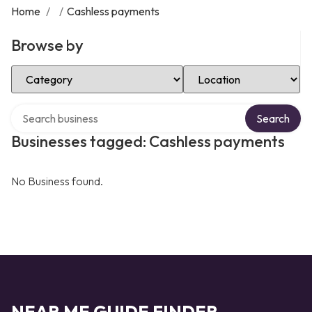
Home
/
/
Cashless payments
Browse by
Select Category
Select Location
Search over directory
Search
Businesses tagged: Cashless payments
No Business found.