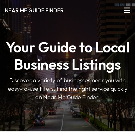
NEAR ME GUIDE FINDER
Your Guide to Local
Business Listings
Discover a variety of businesses near you with
easy-to-use filters. Find the right service quickly
on Near Me Guide Finder.