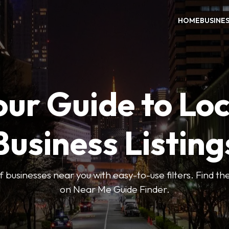
HOME
BUSINE
our Guide to Loc
Business Listing
 businesses near you with easy-to-use filters. Find the
on Near Me Guide Finder.