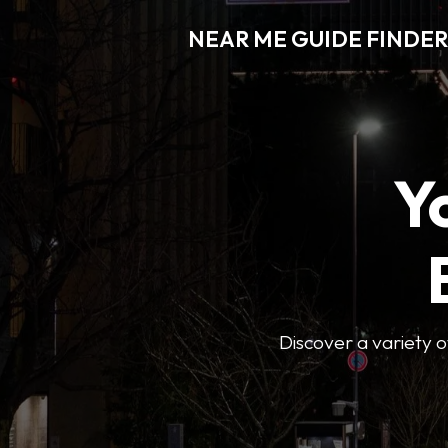
NEAR ME GUIDE FINDER
Y
Discover a variety of