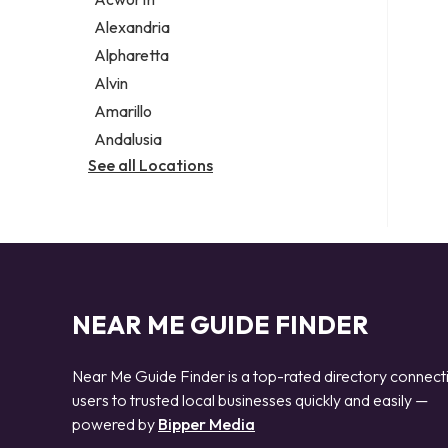
Legal services
Alexandria
Notary public
Alpharetta
Personal injury attorney
Alvin
Amarillo
Andalusia
See all Locations
NEAR ME GUIDE FINDER
Near Me Guide Finder is a top-rated directory connect
users to trusted local businesses quickly and easily —
powered by
Bipper Media