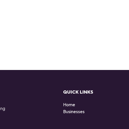
QUICK LINKS
Home
ing
Businesses