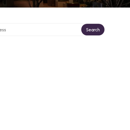
rectory
Search