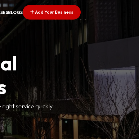
Add Your Business
SSES
BLOGS
al
s
 right service quickly