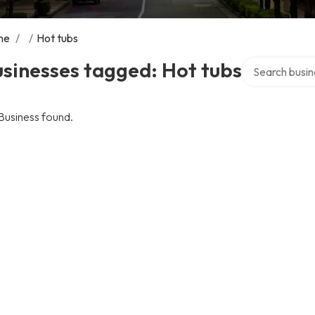
me
/
/
Hot tubs
Search over di
sinesses tagged: Hot tubs
Business found.