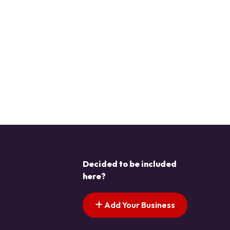
Decided to be included
here?
Add Your Business