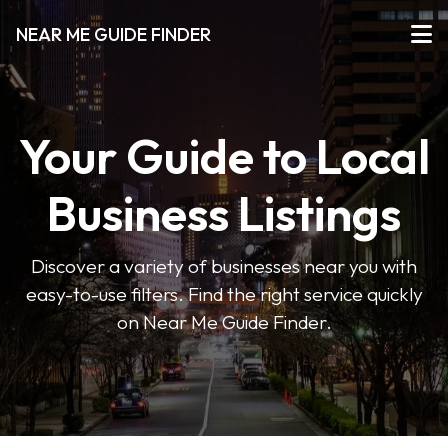
NEAR ME GUIDE FINDER
Your Guide to Local
Business Listings
Discover a variety of businesses near you with
easy-to-use filters. Find the right service quickly
on Near Me Guide Finder.