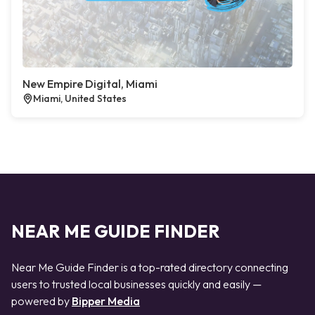
New Empire Digital, Miami
Miami, United States
NEAR ME GUIDE FINDER
Near Me Guide Finder is a top-rated directory connecting
users to trusted local businesses quickly and easily —
powered by
Bipper Media