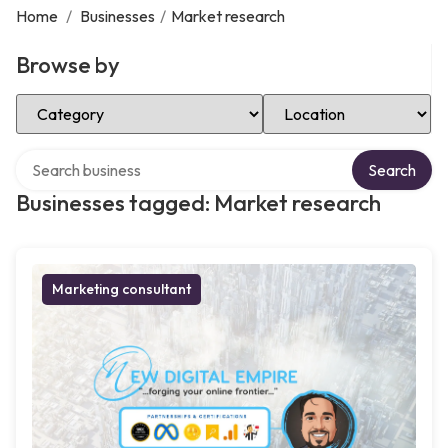
Home
/
Businesses
/
Market research
Browse by
Select Category
Select Location
Search over directory
Search
Businesses tagged: Market research
Marketing consultant