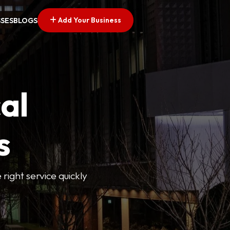
Add Your Business
SSES
BLOGS
al
s
 right service quickly