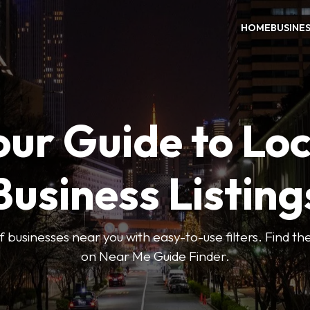
HOME
BUSINE
our Guide to Loc
Business Listing
 businesses near you with easy-to-use filters. Find the
on Near Me Guide Finder.