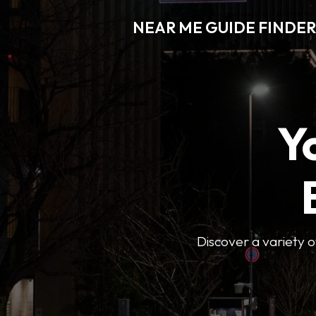
NEAR ME GUIDE FINDER
Y
Discover a variety of