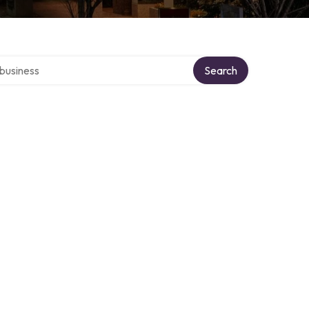
er directory
Search