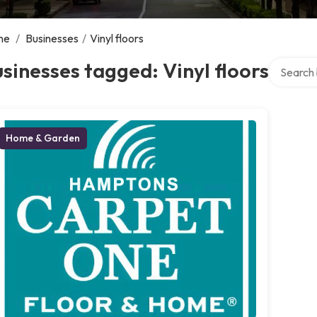
me
/
Businesses
/
Vinyl floors
Search ov
sinesses tagged: Vinyl floors
Home & Garden