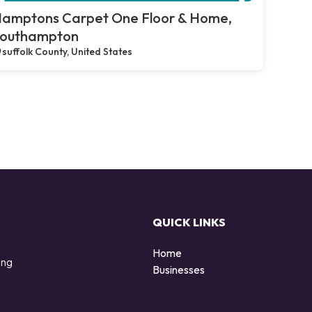
amptons Carpet One Floor & Home,
outhampton
suffolk County, United States
QUICK LINKS
Home
ing
Businesses