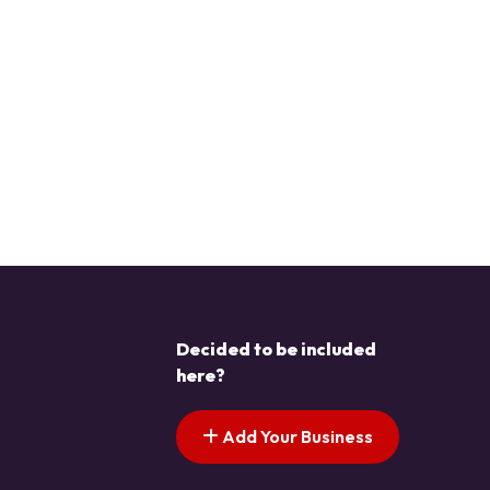
Decided to be included
here?
Add Your Business