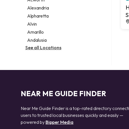
Legal services
H
Alexandria
Notary public
S
Alpharetta
Personal injury attorney
Alvin
Amarillo
Andalusia
See all Locations
NEAR ME GUIDE FINDER
Near Me Guide Finder is a top-rated directory connect
users to trusted local businesses quickly and easily —
powered by
Bipper Media